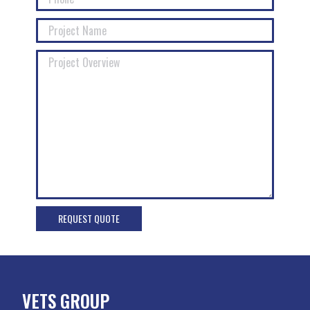
VETS GROUP