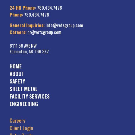
24 HR Phone:
780.434.7476
Phone:
780.434.7476
General Inquiries:
info@vetsgroup.com
Careers:
hr@vetsgroup.com
6111 56 AVE NW
Edmonton, AB T6B 3E2
HOME
ABOUT
SAFETY
SHEET METAL
FACILITY SERVICES
ENGINEERING
Careers
Client Login