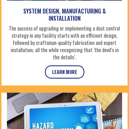
SYSTEM DESIGN, MANUFACTURING &
INSTALLATION
The success of upgrading or implementing a dust control
strategy in any facility starts with an efficient design,
followed by craftsman-quality fabrication and expert
installation, all the while recognizing that ‘the devil’s in
the details’.
LEARN MORE