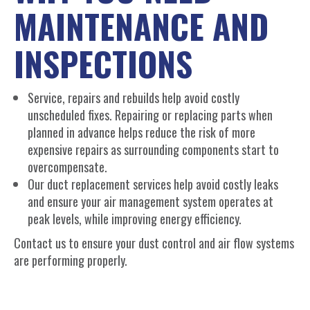
MAINTENANCE AND
INSPECTIONS
Service, repairs and rebuilds help avoid costly
unscheduled fixes. Repairing or replacing parts when
planned in advance helps reduce the risk of more
expensive repairs as surrounding components start to
overcompensate.
Our duct replacement services help avoid costly leaks
and ensure your air management system operates at
peak levels, while improving energy efficiency.
Contact us to ensure your dust control and air flow systems
are performing properly.