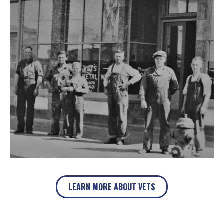
LEARN MORE ABOUT VETS