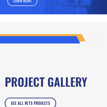
LEARN MORE
PROJECT GALLERY
SEE ALL VETS PROJECTS