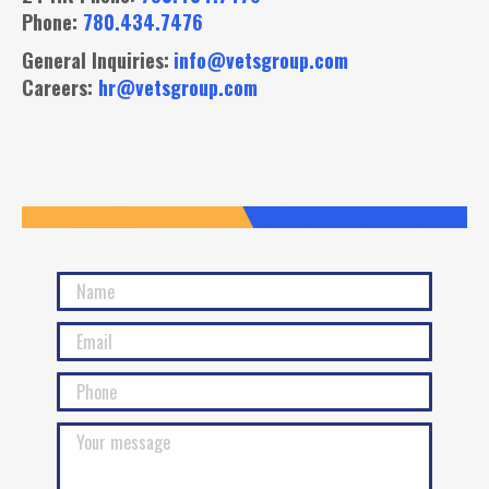
Phone:
780.434.7476
General Inquiries:
info@vetsgroup.com
Careers:
hr@vetsgroup.com