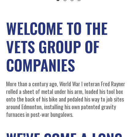
WELCOME TO THE
VETS GROUP OF
COMPANIES
More than a century ago, World War I veteran Fred Rayner
rolled a sheet of metal under his arm, loaded his tool box
onto the back of his bike and pedaled his way to job sites
around Edmonton, installing his own patented gravity
furnaces in post-war bungalows.