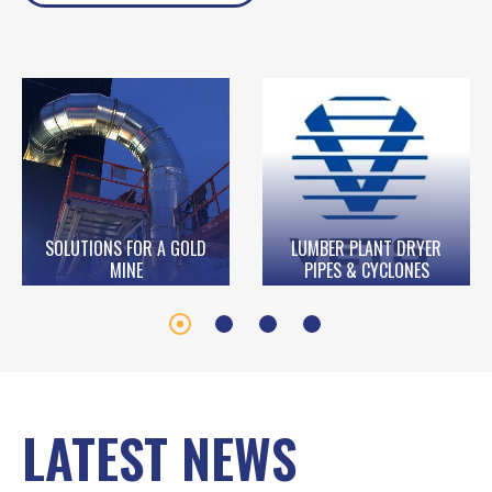
SOLUTIONS FOR A GOLD
LUMBER PLANT DRYER
MINE
PIPES & CYCLONES
LATEST NEWS