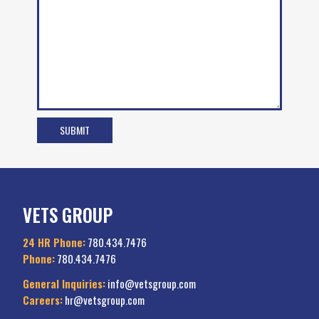
VETS GROUP
24 HR Phone:
780.434.7476
Phone:
780.434.7476
General Inquiries:
info@vetsgroup.com
Careers:
hr@vetsgroup.com