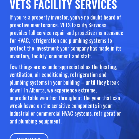
VETS FACILITY SERVICES
If you’re a property investor, you’ve no doubt heard of
proactive maintenance. VETS Facility Services
provides full service repair and proactive maintenance
for HVAC, refrigeration and plumbing systems to
protect the investment your company has made in its
inventory, facility, equipment and staff.
Few things are as underappreciated as the heating,
ventilation, air conditioning, refrigeration and
plumbing systems in your building – until they break
down! In Alberta, we experience extreme,
unpredictable weather throughout the year that can
wreak havoc on the sensitive components in your
industrial or commercial HVAC systems, refrigeration
and plumbing equipment.