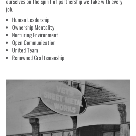
ourselves on the spirit of partnership we take with every
job.
Human Leadership
Ownership Mentality
Nurturing Environment
Open Communication
United Team
Renowned Craftsmanship