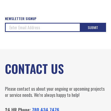
NEWSLETTER SIGNUP
CONTACT US
Please contact us about your ongoing or upcoming projects
or service needs. We’re always happy to help!
24 HR Phone:
780.434.7476