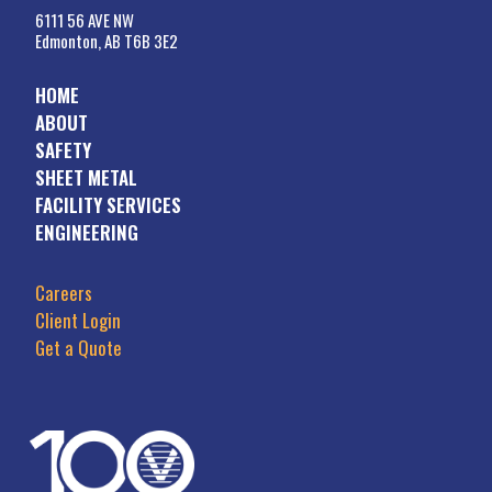
6111 56 AVE NW
Edmonton, AB T6B 3E2
HOME
ABOUT
SAFETY
SHEET METAL
FACILITY SERVICES
ENGINEERING
Careers
Client Login
Get a Quote