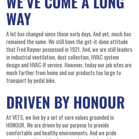
WE’VE COME A LONG
WAY
A lot has changed since those early days. And yet, much has
remained the same. We still have the get-it-done attitude
that Fred Rayner possessed in 1921. And, we are still leaders
in industrial ventilation, dust collection, HVAC system
design and HVAC-R service. However, today our job sites are
much farther from home and our products too large to
transport by pedal bike.
DRIVEN BY HONOUR
At VETS, we live by a set of core values grounded in
HONOUR. We are driven by our purpose to provide
comfortable and healthy environments. And we pride