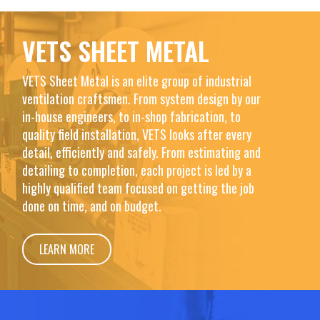
VETS SHEET METAL
VETS Sheet Metal is an elite group of industrial
ventilation craftsmen. From system design by our
in-house engineers, to in-shop fabrication, to
quality field installation, VETS looks after every
detail, efficiently and safely. From estimating and
detailing to completion, each project is led by a
highly qualified team focused on getting the job
done on time, and on budget.
LEARN MORE