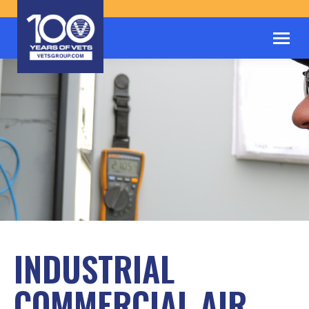
INDUSTRIAL
COMMERCIAL AIR