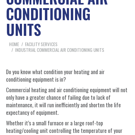
CONDITIONING
UNITS
You are here:
HOME
FACILITY SERVICES
INDUSTRIAL COMMERCIAL AIR CONDITIONING UNITS
Do you know what condition your heating and air
conditioning equipment is in?
Commercial heating and air conditioning equipment will not
only have a greater chance of failing due to lack of
maintenance, it will run inefficiently and shorten the life
expectancy of equipment.
Whether it’s a small furnace or a large roof-top
heating/cooling unit controlling the temperature of your