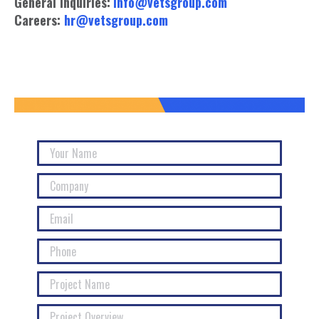
General Inquiries:
info@vetsgroup.com
Careers:
hr@vetsgroup.com