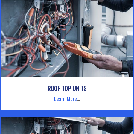
ROOF TOP UNITS
Learn More
…