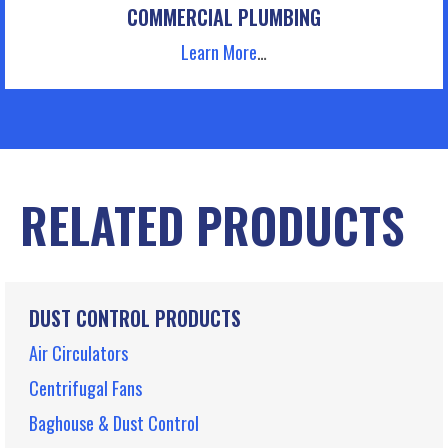
COMMERCIAL PLUMBING
Learn More
…
RELATED PRODUCTS
DUST CONTROL PRODUCTS
Air Circulators
Centrifugal Fans
Baghouse & Dust Control