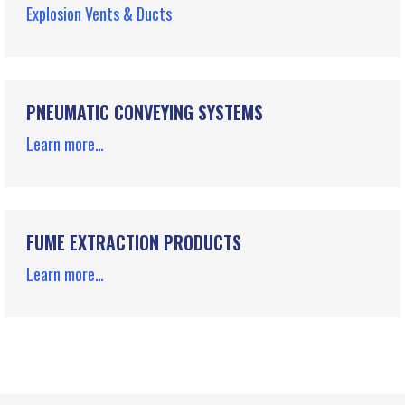
Explosion Vents & Ducts
PNEUMATIC CONVEYING SYSTEMS
Learn more…
FUME EXTRACTION PRODUCTS
Learn more…