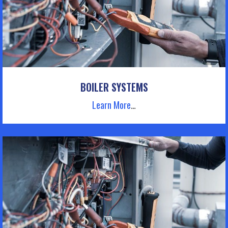
BOILER SYSTEMS
Learn More
…