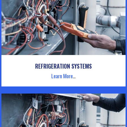
REFRIGERATION SYSTEMS
Learn More
…