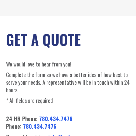
GET A QUOTE
We would love to hear from you!
Complete the form so we have a better idea of how best to
serve your needs. A representative will be in touch within 24
hours.
* All fields are required
24 HR Phone:
780.434.7476
Phone:
780.434.7476