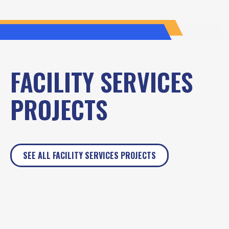
FACILITY SERVICES
PROJECTS
SEE ALL FACILITY SERVICES PROJECTS