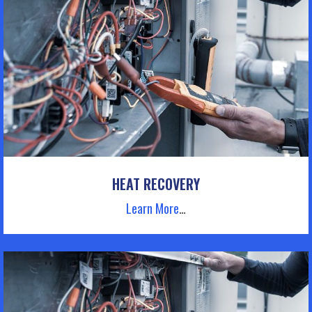
HEAT RECOVERY
Learn More
…