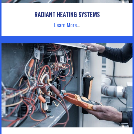
RADIANT HEATING SYSTEMS
Learn More
…