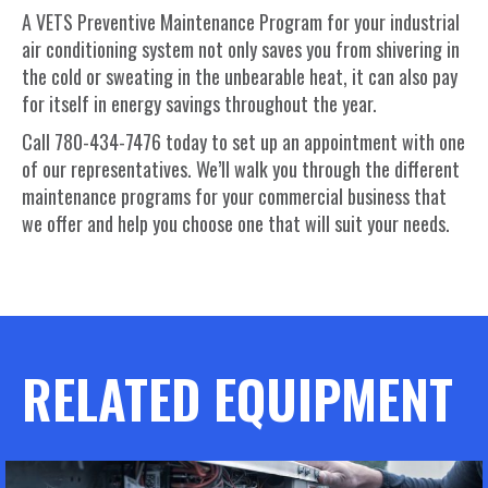
A VETS Preventive Maintenance Program for your industrial
air conditioning system not only saves you from shivering in
the cold or sweating in the unbearable heat, it can also pay
for itself in energy savings throughout the year.
Call 780-434-7476 today to set up an appointment with one
of our representatives. We’ll walk you through the different
maintenance programs for your commercial business that
we offer and help you choose one that will suit your needs.
RELATED EQUIPMENT