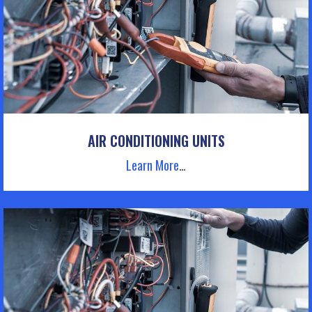
AIR CONDITIONING UNITS
Learn More
…