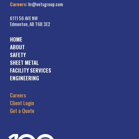
Careers:
hr@vetsgroup.com
6111 56 AVE NW
Edmonton, AB T6B 3E2
HOME
ABOUT
SAFETY
SHEET METAL
FACILITY SERVICES
ENGINEERING
Careers
Client Login
Get a Quote