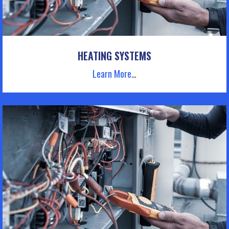
HEATING SYSTEMS
Learn More
…