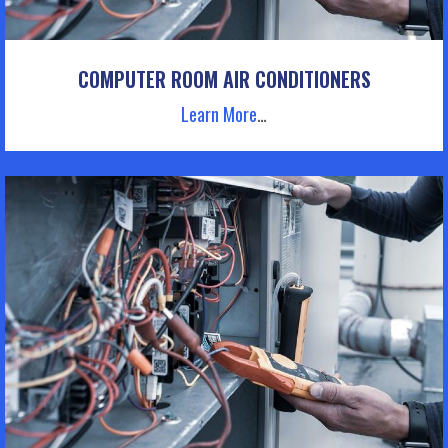
COMPUTER ROOM AIR CONDITIONERS
Learn More
…