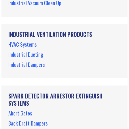
Industrial Vacuum Clean Up
INDUSTRIAL VENTILATION PRODUCTS
HVAC Systems
Industrial Ducting
Industrial Dampers
SPARK DETECTOR ARRESTOR EXTINGUISH
SYSTEMS
Abort Gates
Back Draft Dampers