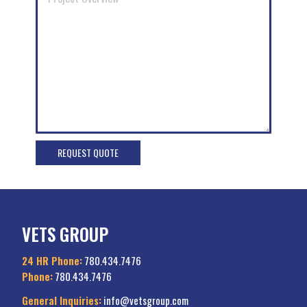
VETS GROUP
24 HR Phone:
780.434.7476
Phone:
780.434.7476
General Inquiries:
info@vetsgroup.com