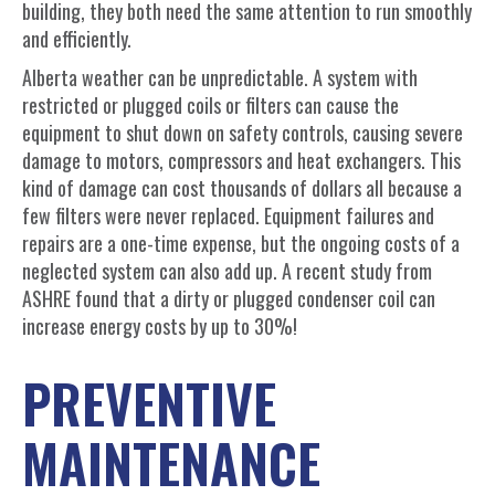
building, they both need the same attention to run smoothly
and efficiently.
Alberta weather can be unpredictable. A system with
restricted or plugged coils or filters can cause the
equipment to shut down on safety controls, causing severe
damage to motors, compressors and heat exchangers. This
kind of damage can cost thousands of dollars all because a
few filters were never replaced. Equipment failures and
repairs are a one-time expense, but the ongoing costs of a
neglected system can also add up. A recent study from
ASHRE found that a dirty or plugged condenser coil can
increase energy costs by up to 30%!
PREVENTIVE
MAINTENANCE