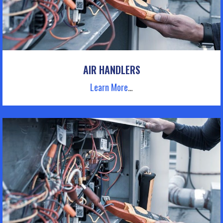
AIR HANDLERS
Learn More
…