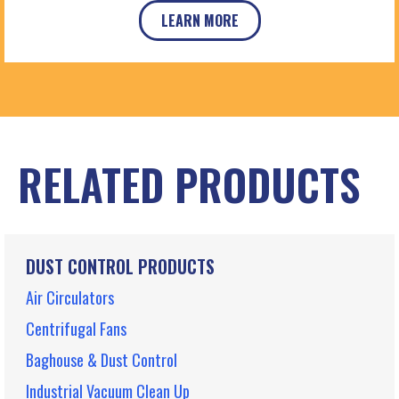
LEARN MORE
RELATED PRODUCTS
DUST CONTROL PRODUCTS
Air Circulators
Centrifugal Fans
Baghouse & Dust Control
Industrial Vacuum Clean Up