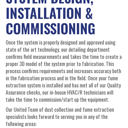
INSTALLATION &
COMMISSIONING
Once the system is properly designed and approved using
state of the art technology, our detailing department
confirms field measurements and takes the time to create a
proper 3D model of the system prior to fabrication. This
process confirms requirements and increases accuracy both
in the fabrication process and in the field. Once your fume
extraction system is installed and has met all of our Quality
Assurance checks, our in-house HVAC/R technicians will
take the time to commission/start up the equipment.
Our United Team of dust collection and fume extraction
specialists looks forward to serving you in any of the
following areas: