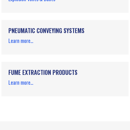
PNEUMATIC CONVEYING SYSTEMS
Learn more…
FUME EXTRACTION PRODUCTS
Learn more…