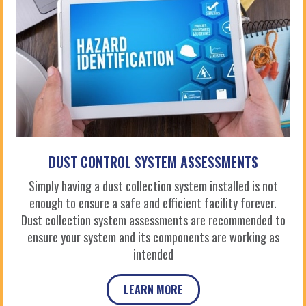
DUST CONTROL SYSTEM ASSESSMENTS
Simply having a dust collection system installed is not
enough to ensure a safe and efficient facility forever.
Dust collection system assessments are recommended to
ensure your system and its components are working as
intended
LEARN MORE