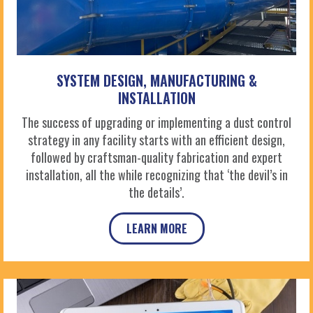
SYSTEM DESIGN, MANUFACTURING &
INSTALLATION
The success of upgrading or implementing a dust control
strategy in any facility starts with an efficient design,
followed by craftsman-quality fabrication and expert
installation, all the while recognizing that ‘the devil’s in
the details’.
LEARN MORE