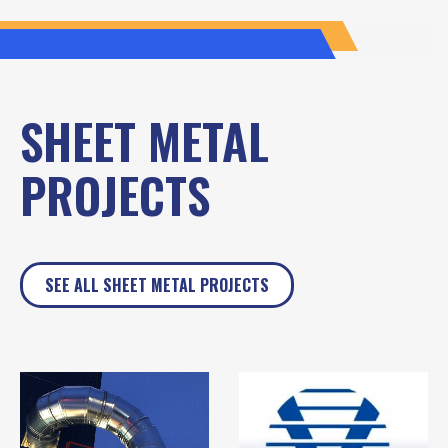
SHEET METAL
PROJECTS
SEE ALL SHEET METAL PROJECTS