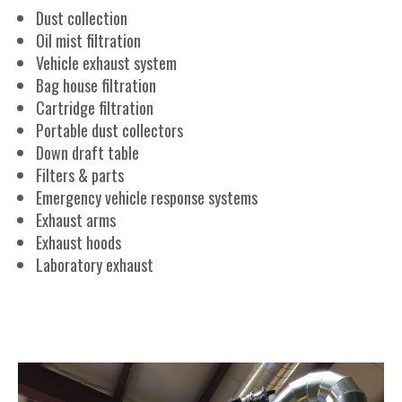
Dust collection
Oil mist filtration
Vehicle exhaust system
Bag house filtration
Cartridge filtration
Portable dust collectors
Down draft table
Filters & parts
Emergency vehicle response systems
Exhaust arms
Exhaust hoods
Laboratory exhaust