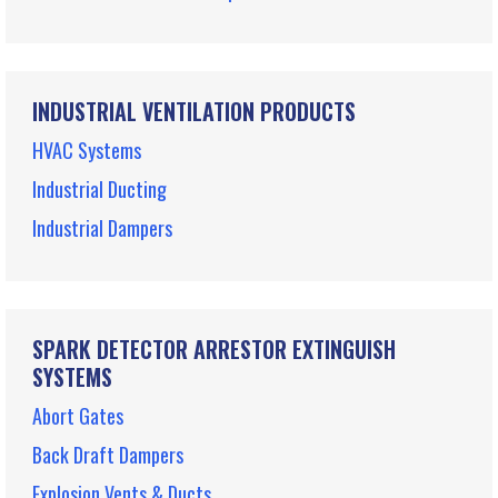
INDUSTRIAL VENTILATION PRODUCTS
HVAC Systems
Industrial Ducting
Industrial Dampers
SPARK DETECTOR ARRESTOR EXTINGUISH
SYSTEMS
Abort Gates
Back Draft Dampers
Explosion Vents & Ducts