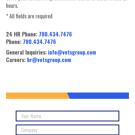
hours.
* All fields are required
24 HR Phone:
780.434.7476
Phone:
780.434.7476
General Inquiries:
info@vetsgroup.com
Careers:
hr@vetsgroup.com