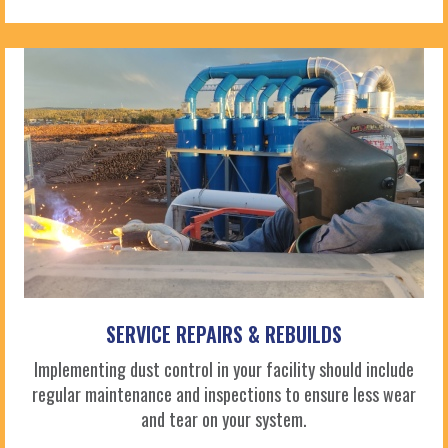
SERVICE REPAIRS & REBUILDS
Implementing dust control in your facility should include
regular maintenance and inspections to ensure less wear
and tear on your system.