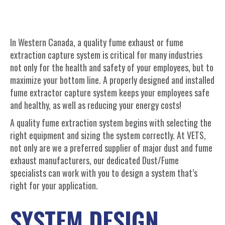
In Western Canada, a quality fume exhaust or fume
extraction capture system is critical for many industries
not only for the health and safety of your employees, but to
maximize your bottom line. A properly designed and installed
fume extractor capture system keeps your employees safe
and healthy, as well as reducing your energy costs!
A quality fume extraction system begins with selecting the
right equipment and sizing the system correctly. At VETS,
not only are we a preferred supplier of major dust and fume
exhaust manufacturers, our dedicated Dust/Fume
specialists can work with you to design a system that’s
right for your application.
SYSTEM DESIGN,