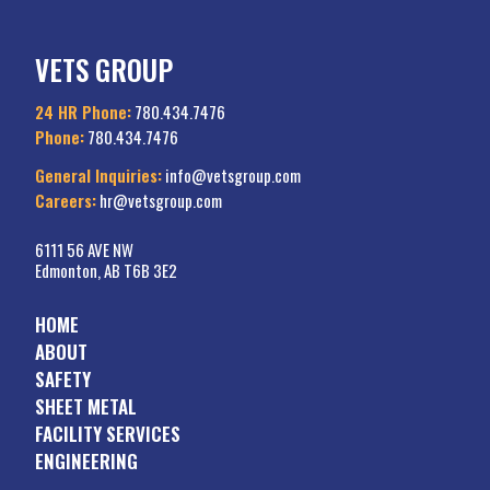
VETS GROUP
24 HR Phone:
780.434.7476
Phone:
780.434.7476
General Inquiries:
info@vetsgroup.com
Careers:
hr@vetsgroup.com
6111 56 AVE NW
Edmonton, AB T6B 3E2
HOME
ABOUT
SAFETY
SHEET METAL
FACILITY SERVICES
ENGINEERING