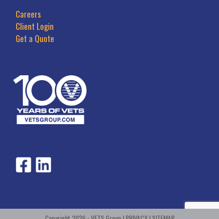
Careers
Client Login
Get a Quote
Copyright 2026 - VETS Group |
PRIVACY
|
SITEMAP