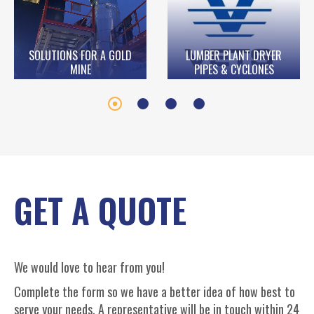
SOLUTIONS FOR A GOLD
LUMBER PLANT DRYER
MINE
PIPES & CYCLONES
GET A QUOTE
We would love to hear from you!
Complete the form so we have a better idea of how best to
serve your needs. A representative will be in touch within 24