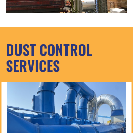
DUST CONTROL
SERVICES