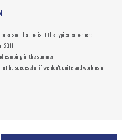
N
 loner and that he isn’t the typical superhero
in 2011
and camping in the summer
 not be successful if we don’t unite and work as a