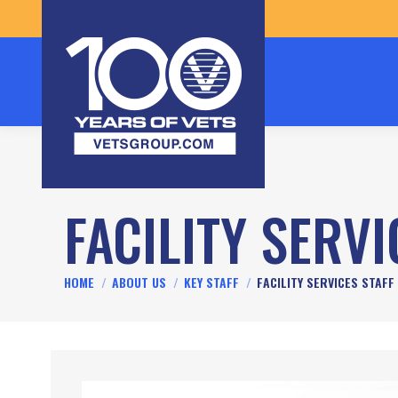
FACILITY SERVI
You are here:
HOME
ABOUT US
KEY STAFF
FACILITY SERVICES STAFF