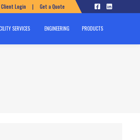
Client Login
|
Get a Quote
CILITY SERVICES
ENGINEERING
PRODUCTS