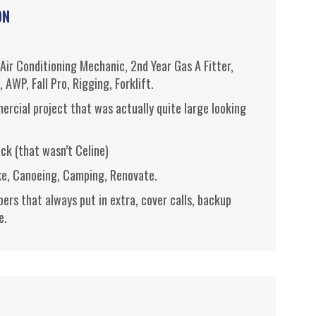
ON
Air Conditioning Mechanic, 2nd Year Gas A Fitter,
e,
AWP
, Fall Pro, Rigging, Forklift.
ercial project that was actually quite large looking
ack (that wasn’t
Celine
)
ke,
Canoeing
, Camping, Renovate.
s that always put in extra, cover calls, backup
e.