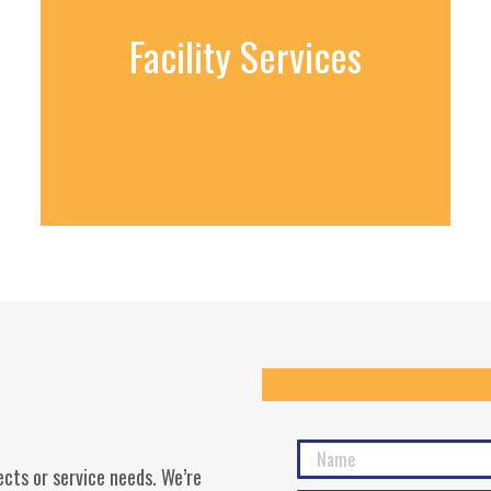
Facility Services
cts or service needs. We’re