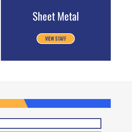
Sheet Metal
VIEW STAFF