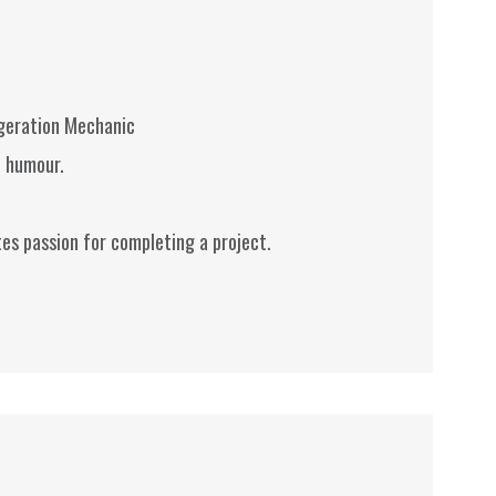
igeration Mechanic
f humour.
es passion for completing a project.