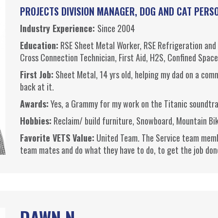
PROJECTS DIVISION MANAGER, DOG AND CAT PERS
Industry Experience:
Since 2004
Education:
RSE
Sheet Metal Worker,
RSE
Refrigeration and 
Cross Connection Technician, First Aid, H2S, Confined Spac
First Job:
Sheet Metal, 14 yrs old, helping my dad on a comm
back at it.
Awards:
Yes, a Grammy for my work on the Titanic soundtr
Hobbies:
Reclaim/ build furniture, Snowboard, Mountain Bi
Favorite VETS Value:
United Team. The Service team member
team mates and do what they have to do, to get the job don
DAWN N.