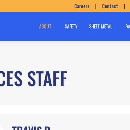
Careers
|
Contact
|
ABOUT
SAFETY
SHEET METAL
FA
CES STAFF