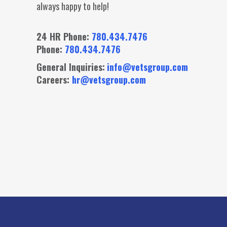
always happy to help!
24 HR Phone:
780.434.7476
Phone:
780.434.7476
General Inquiries:
info@vetsgroup.com
Careers:
hr@vetsgroup.com