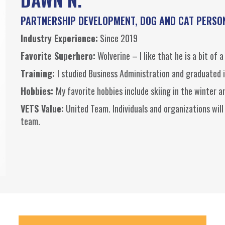
PARTNERSHIP DEVELOPMENT, DOG AND CAT PERSO
Industry Experience:
Since 2019
Favorite Superhero:
Wolverine – I like that he is a bit of a
Training:
I studied Business Administration and graduated 
Hobbies:
My favorite hobbies include skiing in the winter 
VETS Value:
United Team. Individuals and organizations will
team.