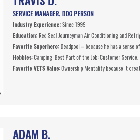
TRAVIS D.
SERVICE MANAGER, DOG PERSON
Industry Experience:
Since 1999
Education:
Red Seal Journeyman Air Conditioning and Refr
Favorite Superhero:
Deadpool
– because he has a sense o
Hobbies
: Camping Best Part of the Job: Customer Service.
Favorite VETS Value
: Ownership Mentality because it creat
ADAM B.