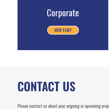
Corporate
VIEW STAFF
CONTACT US
Please contact us about your ongoing or upcoming proje