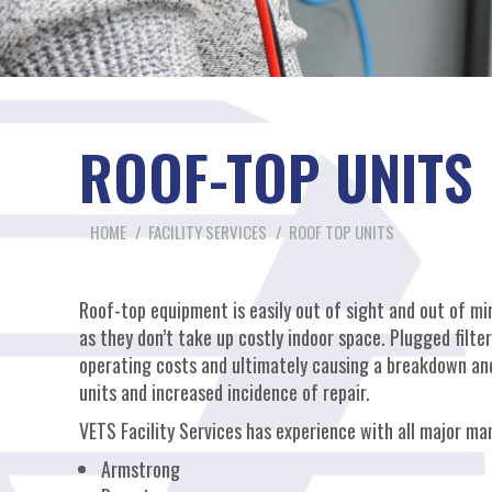
ROOF-TOP UNITS 
You are here:
HOME
FACILITY SERVICES
ROOF TOP UNITS
Roof-top equipment is easily out of sight and out of min
as they don’t take up costly indoor space. Plugged filte
operating costs and ultimately causing a breakdown and 
units and increased incidence of repair.
VETS Facility Services has experience with all major ma
Armstrong