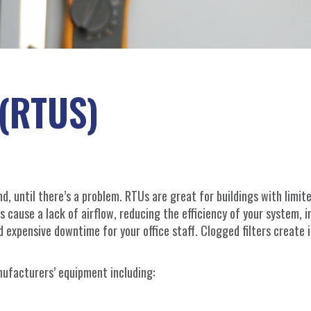
(RTUS)
d, until there’s a problem. RTUs are great for buildings with limit
rs cause a lack of airflow, reducing the efficiency of your system, 
expensive downtime for your office staff. Clogged filters create i
nufacturers’ equipment including: