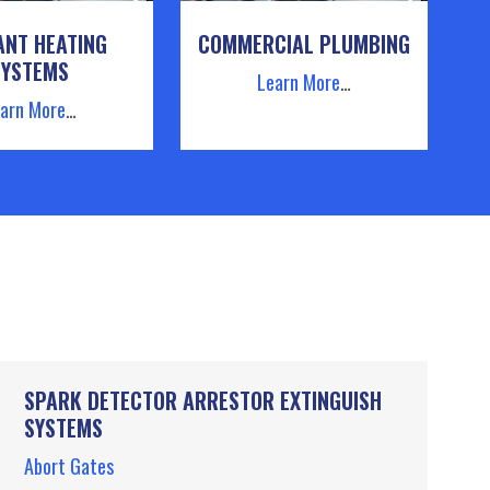
ANT HEATING
COMMERCIAL PLUMBING
SYSTEMS
Learn More
…
arn More
…
SPARK DETECTOR ARRESTOR EXTINGUISH
SYSTEMS
Abort Gates