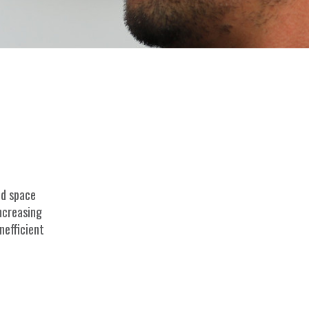
ed space
increasing
nefficient