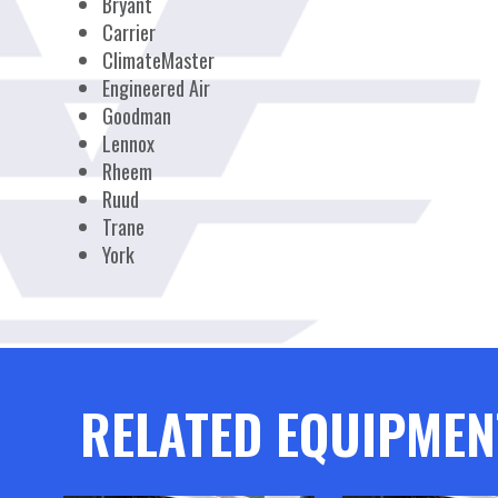
Bryant
Carrier
ClimateMaster
Engineered Air
Goodman
Lennox
Rheem
Ruud
Trane
York
RELATED EQUIPMEN