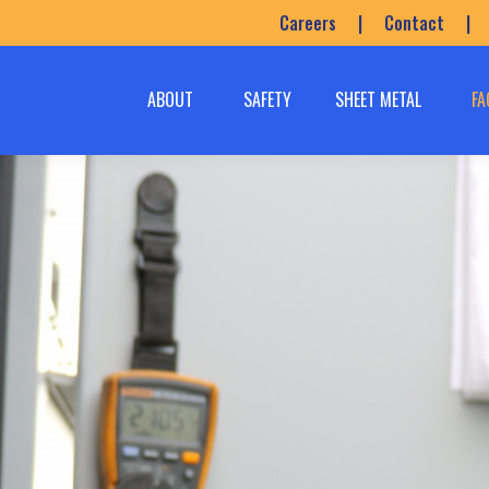
Careers
|
Contact
|
ABOUT
SAFETY
SHEET METAL
FA