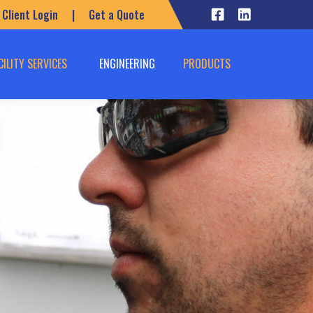
Client Login
|
Get a Quote
CILITY SERVICES
ENGINEERING
PRODUCTS