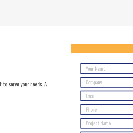
 to serve your needs. A