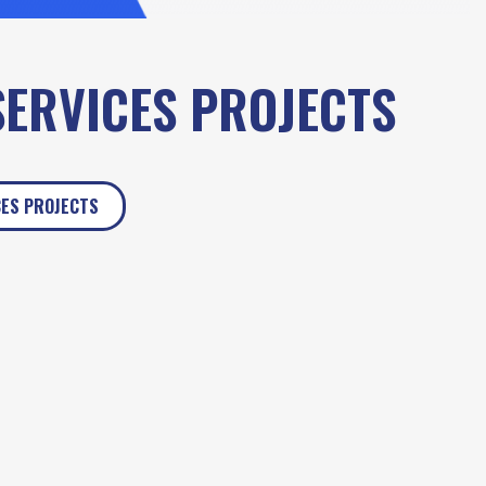
SERVICES PROJECTS
CES PROJECTS