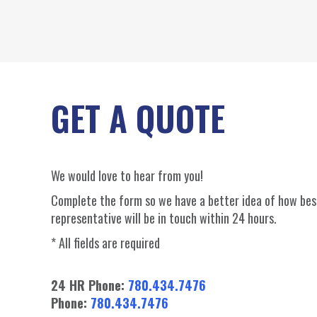
GET A QUOTE
We would love to hear from you!
Complete the form so we have a better idea of how best
representative will be in touch within 24 hours.
* All fields are required
24 HR Phone:
780.434.7476
Phone:
780.434.7476