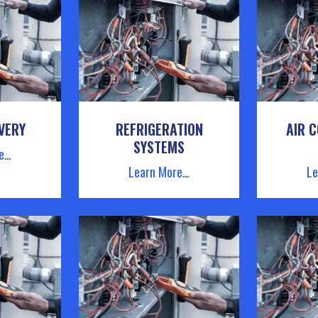
VERY
REFRIGERATION
AIR C
SYSTEMS
e
…
Learn More
…
Le