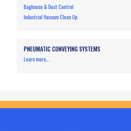
Baghouse & Dust Control
Industrial Vacuum Clean Up
PNEUMATIC CONVEYING SYSTEMS
Learn more…