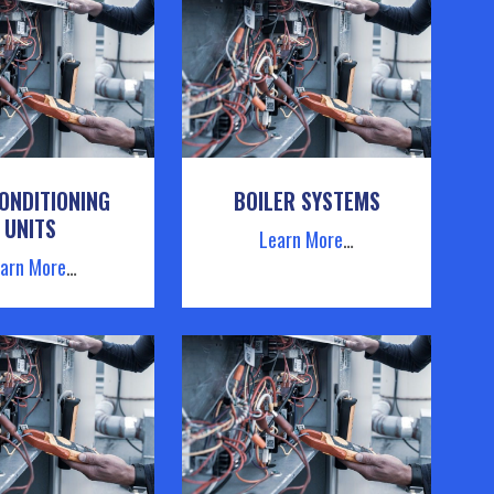
ONDITIONING
BOILER SYSTEMS
UNITS
Learn More
…
arn More
…