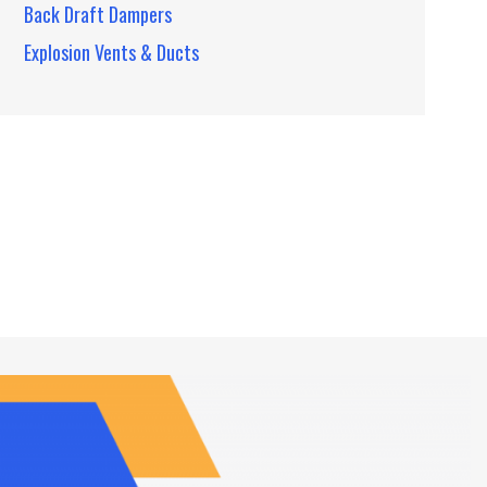
Back Draft Dampers
Explosion Vents & Ducts