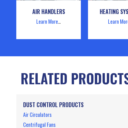
AIR HANDLERS
HEATING SY
Learn More
…
Learn Mor
RELATED PRODUCT
DUST CONTROL PRODUCTS
Air Circulators
Centrifugal Fans