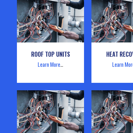
ROOF TOP UNITS
HEAT RECO
Learn More
…
Learn Mor