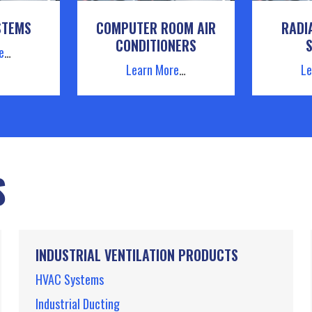
STEMS
COMPUTER ROOM AIR
RADI
CONDITIONERS
e
…
Learn More
…
Le
S
INDUSTRIAL VENTILATION PRODUCTS
HVAC Systems
Industrial Ducting