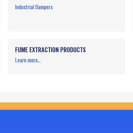
Industrial Dampers
FUME EXTRACTION PRODUCTS
Learn more…