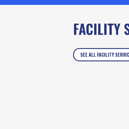
FACILITY 
SEE ALL FACILITY SERVI