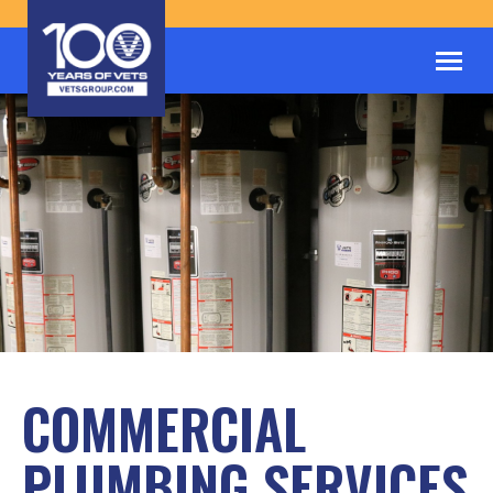
COMMERCIAL
PLUMBING SERVICES