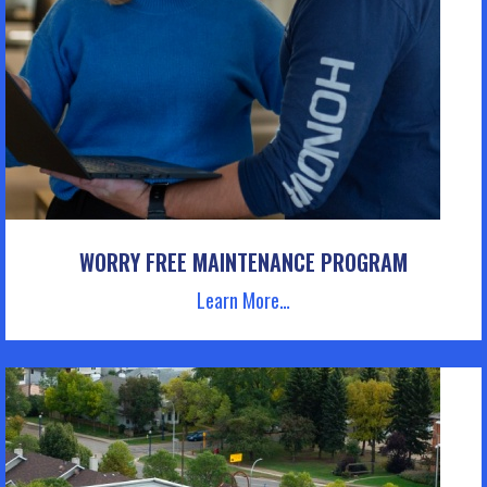
WORRY FREE MAINTENANCE PROGRAM
Learn More…