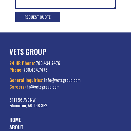
VETS GROUP
24 HR Phone:
780.434.7476
Phone:
780.434.7476
General Inquiries:
info@vetsgroup.com
Careers:
hr@vetsgroup.com
6111 56 AVE NW
Edmonton, AB T6B 3E2
HOME
ABOUT