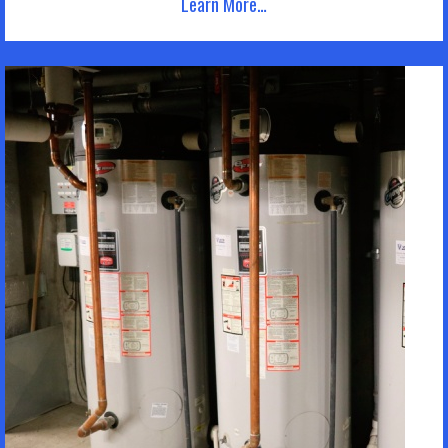
Learn More…