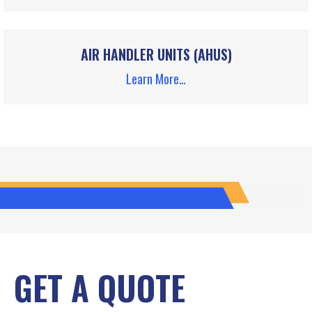
AIR HANDLER UNITS (AHUS)
Learn More…
GET A QUOTE