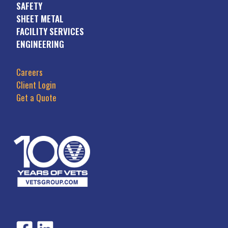
SAFETY
SHEET METAL
FACILITY SERVICES
ENGINEERING
Careers
Client Login
Get a Quote