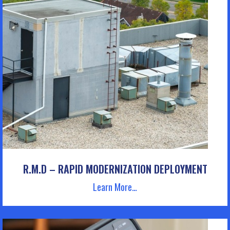
R.M.D – RAPID MODERNIZATION DEPLOYMENT
Learn More…