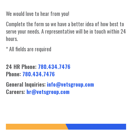
We would love to hear from you!
Complete the form so we have a better idea of how best to
serve your needs. A representative will be in touch within 24
hours.
* All fields are required
24 HR Phone:
780.434.7476
Phone:
780.434.7476
General Inquiries:
info@vetsgroup.com
Careers:
hr@vetsgroup.com