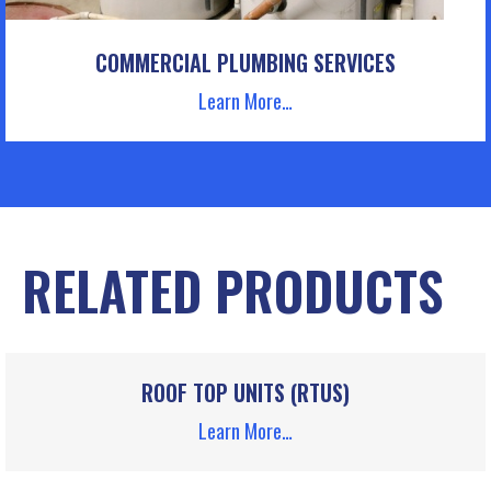
COMMERCIAL PLUMBING SERVICES
Learn More…
RELATED PRODUCTS
ROOF TOP UNITS (RTUS)
Learn More…