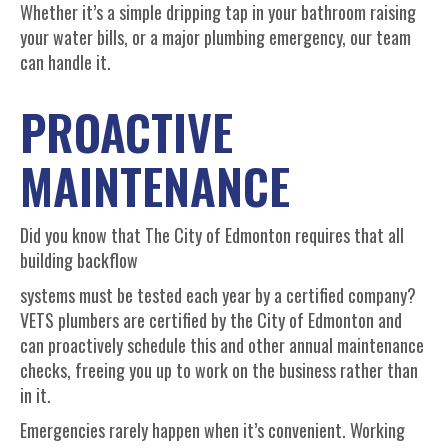
Whether it’s a simple dripping tap in your bathroom raising
your water bills, or a major plumbing emergency, our team
can handle it.
PROACTIVE
MAINTENANCE
Did you know that The City of Edmonton requires that all
building backflow
systems must be tested each year by a certified company?
VETS plumbers are certified by the City of Edmonton and
can proactively schedule this and other annual maintenance
checks, freeing you up to work on the business rather than
in it.
Emergencies rarely happen when it’s convenient. Working