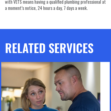
with VETS means having a qualified plumbing professional at
a moment’s notice, 24 hours a day, 7 days a week.
RELATED SERVICES