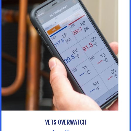
VETS OVERWATCH