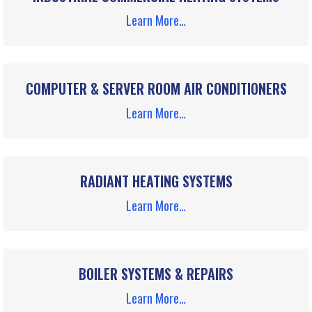
Learn More…
COMPUTER & SERVER ROOM AIR CONDITIONERS
Learn More…
RADIANT HEATING SYSTEMS
Learn More…
BOILER SYSTEMS & REPAIRS
Learn More…