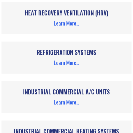
HEAT RECOVERY VENTILATION (HRV)
Learn More…
REFRIGERATION SYSTEMS
Learn More…
INDUSTRIAL COMMERCIAL A/C UNITS
Learn More…
INDUSTRIAL COMMERCIAL HEATING SYSTEMS