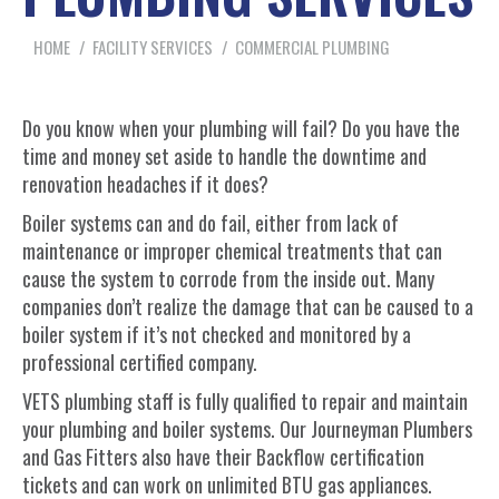
You are here:
HOME
FACILITY SERVICES
COMMERCIAL PLUMBING
Do you know when your plumbing will fail? Do you have the
time and money set aside to handle the downtime and
renovation headaches if it does?
Boiler systems can and do fail, either from lack of
maintenance or improper chemical treatments that can
cause the system to corrode from the inside out. Many
companies don’t realize the damage that can be caused to a
boiler system if it’s not checked and monitored by a
professional certified company.
VETS plumbing staff is fully qualified to repair and maintain
your plumbing and boiler systems. Our Journeyman Plumbers
and Gas Fitters also have their Backflow certification
tickets and can work on unlimited BTU gas appliances.