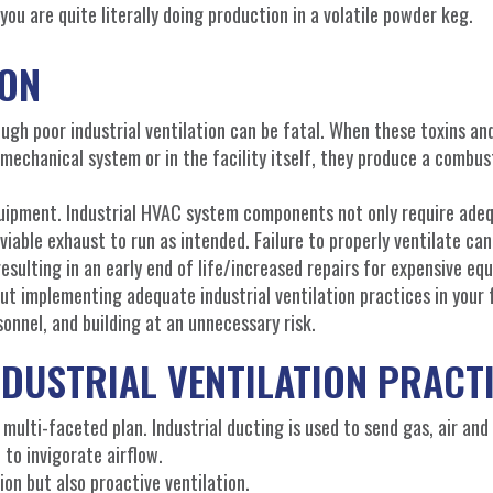
 you are quite literally doing production in a volatile powder keg.
ION
gh poor industrial ventilation can be fatal. When these toxins an
mechanical system or in the facility itself, they produce a combust
equipment. Industrial HVAC system components not only require ade
 viable exhaust to run as intended. Failure to properly ventilate can
esulting in an early end of life/increased repairs for expensive eq
t implementing adequate industrial ventilation practices in your fa
onnel, and building at an unnecessary risk.
DUSTRIAL VENTILATION PRACT
 multi-faceted plan. Industrial ducting is used to send gas, air and
 to invigorate airflow.
ion but also proactive ventilation.