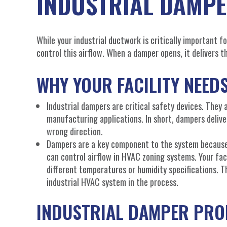
INDUSTRIAL DAMP
While your industrial ductwork is critically important fo
control this airflow. When a damper opens, it delivers 
WHY YOUR FACILITY NEED
Industrial dampers are critical safety devices. They 
manufacturing applications. In short, dampers delive
wrong direction.
Dampers are a key component to the system because 
can control airflow in HVAC zoning systems. Your fac
different temperatures or humidity specifications. T
industrial HVAC system in the process.
INDUSTRIAL DAMPER PR