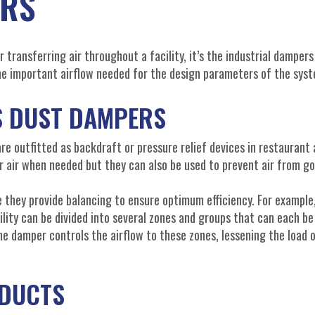
ERS
r transferring air throughout a facility, it’s the industrial dampers
the important airflow needed for the design parameters of the sys
S DUST DAMPERS
are outfitted as backdraft or pressure relief devices in restaurant
r air when needed but they can also be used to prevent air from go
they provide balancing to ensure optimum efficiency. For example
ility can be divided into several zones and groups that can each be
he damper controls the airflow to these zones, lessening the load 
ODUCTS