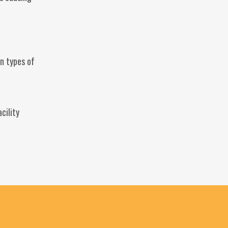
n types of
cility