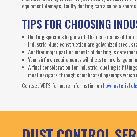
equipment damage, faulty ducting can also be a source 
TIPS FOR CHOOSING IND
Ducting specifics begin with the material used for 
industrial duct construction are galvanized steel, st
Another major part of industrial ducting is determin
Your airflow requirements will dictate how large a
A final consideration for industrial ducting is fittin
must navigate through complicated openings which ne
Contact VETS for more information on
how material cha
DUST CONTROL SER