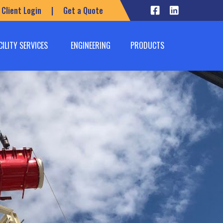
Client Login
|
Get a Quote
CILITY SERVICES
ENGINEERING
PRODUCTS