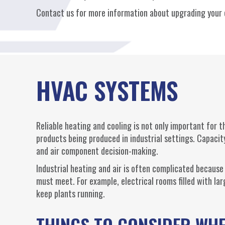
Contact us for more information about upgrading your c
HVAC SYSTEMS
Reliable heating and cooling is not only important for th
products being produced in industrial settings. Capacity
and air component decision-making.
Industrial heating and air is often complicated because
must meet. For example, electrical rooms filled with lar
keep plants running.
THINGS TO CONSIDER WH