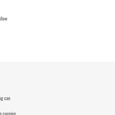
allow
ng can
es causing