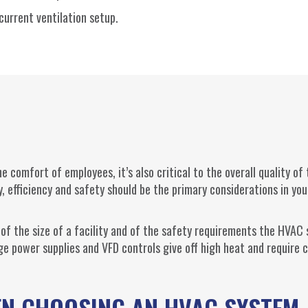
urrent ventilation setup.
e comfort of employees, it’s also critical to the overall quality of
, efficiency and safety should be the primary considerations in yo
 of the size of a facility and of the safety requirements the HVAC
ge power supplies and VFD controls give off high heat and require c
EN CHOOSING AN HVAC SYSTEM