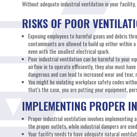
Without adequate industrial ventilation in your facility,
RISKS OF POOR VENTILAT
Exposing employees to harmful gases and debris throu
contaminants are allowed to build up either within a 
even with the smallest electrical spark.
Poor industrial ventilation can be harmful to your 
airflow in to operate efficiently, they also must have
dangerous and can lead to increased wear and tear, r
You might be violating workplace safety codes withou
that’s the case, you are putting your equipment, pers
IMPLEMENTING PROPER IN
Proper industrial ventilation involves implementing a
the proper outlets, while industrial dampers are used
Your facility needs to have adequate natural ventilat