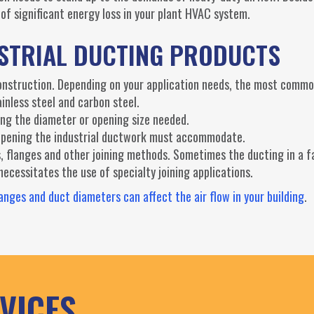
of significant energy loss in your plant HVAC system.
USTRIAL DUCTING PRODUCTS
construction. Depending on your application needs, the most commo
ainless steel and carbon steel.
ing the diameter or opening size needed.
n opening the industrial ductwork must accommodate.
gs, flanges and other joining methods. Sometimes the ducting in a fa
cessitates the use of specialty joining applications.
nges and duct diameters can affect the air flow in your building
.
VICES