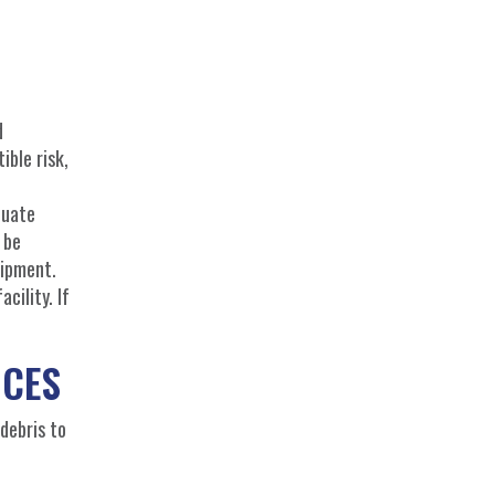
d
ible risk,
quate
 be
uipment.
cility. If
ICES
 debris to