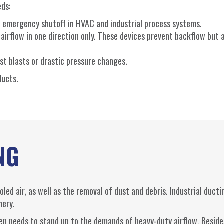
eds:
ide emergency shutoff in HVAC and industrial process systems.
irflow in one direction only. These devices prevent backflow but 
st blasts or drastic pressure changes.
ducts.
NG
ed air, as well as the removal of dust and debris. Industrial ducti
nery.
often needs to stand up to the demands of heavy-duty airflow. Besid