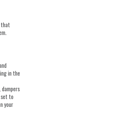
 that
tem.
 and
ing in the
, dampers
 set to
on your