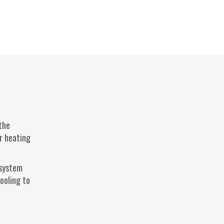
 the
ur heating
 system
ooling to