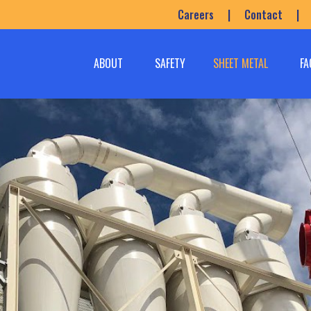
Careers
|
Contact
|
ABOUT
SAFETY
SHEET METAL
FA