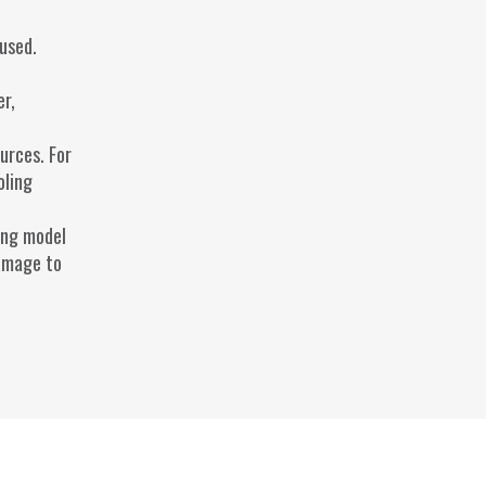
used.
er,
urces. For
oling
ong model
damage to