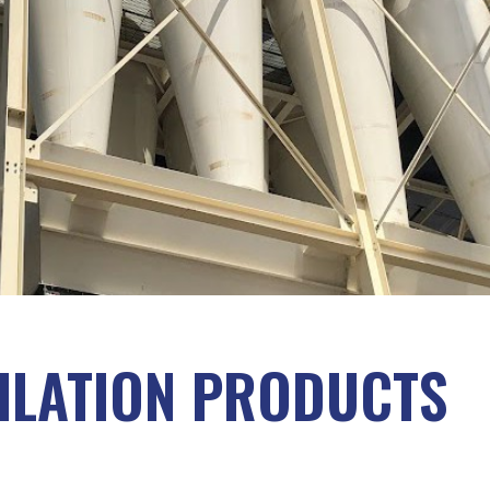
TILATION PRODUCTS