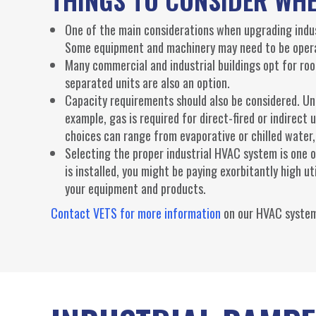
One of the main considerations when upgrading indus
Some equipment and machinery may need to be opera
Many commercial and industrial buildings opt for ro
separated units are also an option.
Capacity requirements should also be considered. Uni
example, gas is required for direct-fired or indirect 
choices can range from evaporative or chilled water,
Selecting the proper industrial HVAC system is one 
is installed, you might be paying exorbitantly high u
your equipment and products.
Contact VETS for more information
on our HVAC system