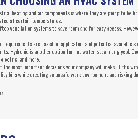
trial heating and air components is where they are going to be ho
ted at certain temperatures.
oftop ventilation systems to save room and for easy access. Howev
t requirements are based on application and potential available so
units. Hydronic is another option for hot water, steam or glycol. Co
 electric, and more.
of the most important decisions your company will make. If the wr
tility bills while creating an unsafe work environment and risking 
s.