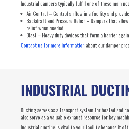
Industrial dampers typically fulfill one of these main ne
Air Control – Control airflow in a facility and prov
Backdraft and Pressure Relief – Dampers that allow a
relief when needed.
Blast – Heavy duty devices that form a barrier again
Contact us for more information
about our damper pro
INDUSTRIAL DUCTI
Ducting serves as a transport system for heated and cool
also serve as a valuable exhaust resource for key machi
Industrial ducting is vital to your facility because it 