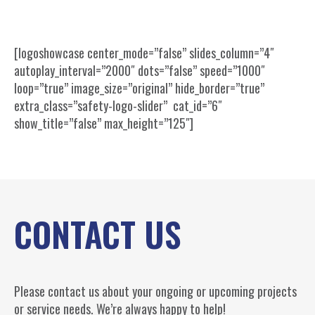
[logoshowcase center_mode=”false” slides_column=”4″
autoplay_interval=”2000″ dots=”false” speed=”1000″
loop=”true” image_size=”original” hide_border=”true”
extra_class=”safety-logo-slider” cat_id=”6″
show_title=”false” max_height=”125″]
CONTACT US
Please contact us about your ongoing or upcoming projects
or service needs. We’re always happy to help!