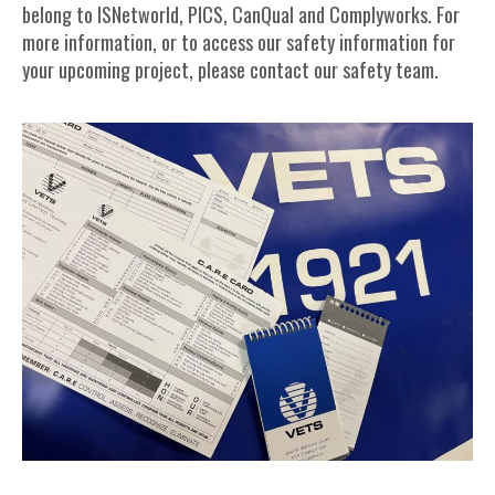
belong to ISNetworld, PICS, CanQual and Complyworks. For
more information, or to access our safety information for
your upcoming project, please contact our safety team.