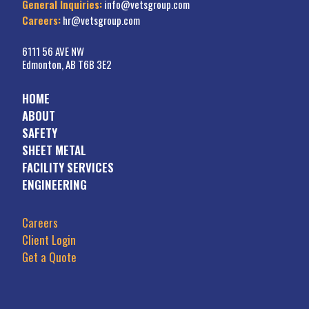
General Inquiries:
info@vetsgroup.com
Careers:
hr@vetsgroup.com
6111 56 AVE NW
Edmonton, AB T6B 3E2
HOME
ABOUT
SAFETY
SHEET METAL
FACILITY SERVICES
ENGINEERING
Careers
Client Login
Get a Quote