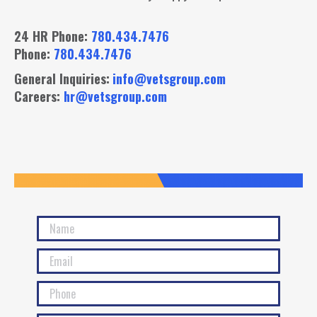
24 HR Phone:
780.434.7476
Phone:
780.434.7476
General Inquiries:
info@vetsgroup.com
Careers:
hr@vetsgroup.com