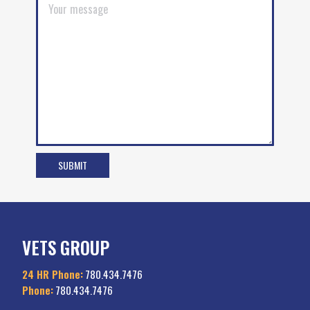
VETS GROUP
24 HR Phone:
780.434.7476
Phone:
780.434.7476