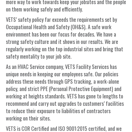
more way to work towards keep your jobsites and the people
on them working safely and efficiently.
VETS’ safety policy far exceeds the requirements set by
Occupational Health and Safety (OH&S). A safe work
environment has been our focus for decades. We have a
strong safety culture and it shows in our results. We are
regularly working on the top industrial sites and bring that
safety mentality to your job site.
As an HVAC Service company, VETS Facility Services has
unique needs in keeping our employees safe. Our policies
address these needs through GPS tracking, a work-alone
policy, and strict PPE (Personal Protective Equipment) and
working at heights standards. VETS has gone to lengths to
recommend and carry out upgrades to customers’ facilities
to reduce their exposure to liabilities of contractors
working on their sites.
VETS is COR Certified and ISO 9001:2015 certified, and we