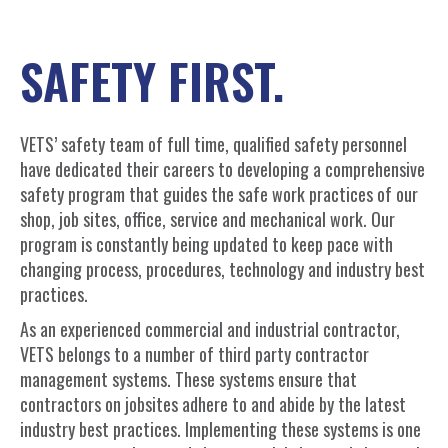
SAFETY FIRST.
VETS’ safety team of full time, qualified safety personnel
have dedicated their careers to developing a comprehensive
safety program that guides the safe work practices of our
shop, job sites, office, service and mechanical work. Our
program is constantly being updated to keep pace with
changing process, procedures, technology and industry best
practices.
As an experienced commercial and industrial contractor,
VETS belongs to a number of third party contractor
management systems. These systems ensure that
contractors on jobsites adhere to and abide by the latest
industry best practices. Implementing these systems is one