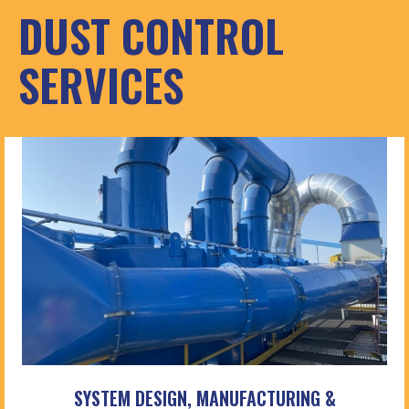
DUST CONTROL
SERVICES
SYSTEM DESIGN, MANUFACTURING &