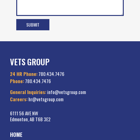
VETS GROUP
24 HR Phone:
780.434.7476
Phone:
780.434.7476
General Inquiries:
info@vetsgroup.com
Careers:
hr@vetsgroup.com
6111 56 AVE NW
Edmonton, AB T6B 3E2
HOME