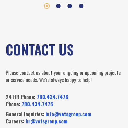
CONTACT US
Please contact us about your ongoing or upcoming projects
or service needs. We’re always happy to help!
24 HR Phone:
780.434.7476
Phone:
780.434.7476
General Inquiries:
info@vetsgroup.com
Careers:
hr@vetsgroup.com