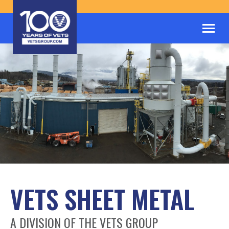
VETS SHEET METAL
A DIVISION OF THE VETS GROUP