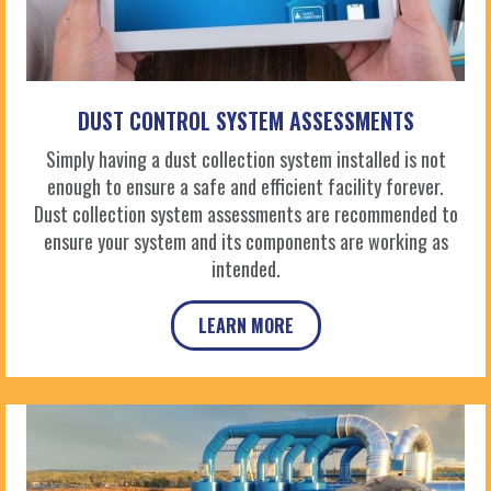
DUST CONTROL SYSTEM ASSESSMENTS
Simply having a dust collection system installed is not
enough to ensure a safe and efficient facility forever.
Dust collection system assessments are recommended to
ensure your system and its components are working as
intended.
LEARN MORE