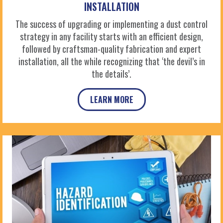
INSTALLATION
The success of upgrading or implementing a dust control
strategy in any facility starts with an efficient design,
followed by craftsman-quality fabrication and expert
installation, all the while recognizing that ‘the devil’s in
the details’.
LEARN MORE