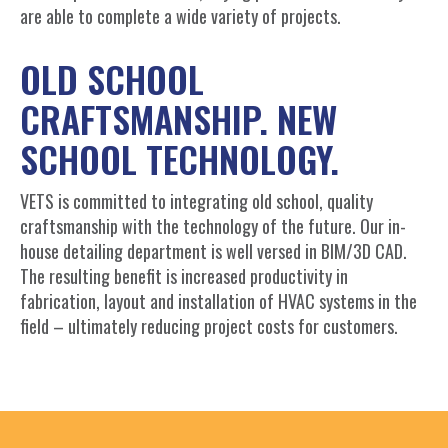
are able to complete a wide variety of projects.
OLD SCHOOL
CRAFTSMANSHIP. NEW
SCHOOL TECHNOLOGY.
VETS is committed to integrating old school, quality
craftsmanship with the technology of the future. Our in-
house detailing department is well versed in BIM/3D CAD.
The resulting benefit is increased productivity in
fabrication, layout and installation of HVAC systems in the
field – ultimately reducing project costs for customers.