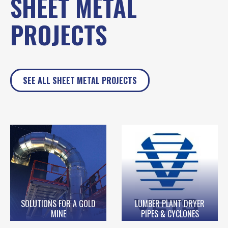
SHEET METAL
PROJECTS
SEE ALL SHEET METAL PROJECTS
SOLUTIONS FOR A GOLD
LUMBER PLANT DRYER
MINE
PIPES & CYCLONES