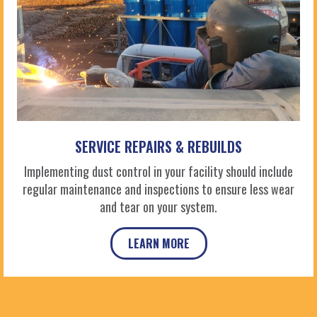
SERVICE REPAIRS & REBUILDS
Implementing dust control in your facility should include
regular maintenance and inspections to ensure less wear
and tear on your system.
LEARN MORE