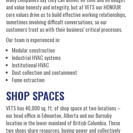
and value honesty and integrity, but at VETS our HONOUR
core values drive us to build effective working relationships,
sometimes involving difficult conversations, so our
customers trust us with their business’ critical processes.
Our team is experienced in:
Modular construction
Industrial HVAC systems
Institutional HVAC
Dust collection and containment
Fume extraction
SHOP SPACES
VETS has 40,000 sq. ft. of shop space at two locations –
our head office in Edmonton, Alberta and our Burnaby
location in the lower mainland of British Columbia. These
two shops share resources, buying power and collectively