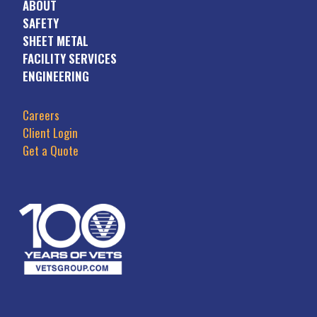
ABOUT
SAFETY
SHEET METAL
FACILITY SERVICES
ENGINEERING
Careers
Client Login
Get a Quote