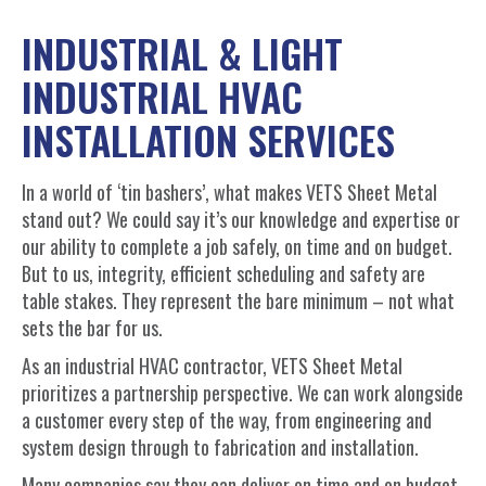
INDUSTRIAL & LIGHT
INDUSTRIAL HVAC
INSTALLATION SERVICES
In a world of ‘tin bashers’, what makes VETS Sheet Metal
stand out? We could say it’s our knowledge and expertise or
our ability to complete a job safely, on time and on budget.
But to us, integrity, efficient scheduling and safety are
table stakes. They represent the bare minimum – not what
sets the bar for us.
As an industrial HVAC contractor, VETS Sheet Metal
prioritizes a partnership perspective. We can work alongside
a customer every step of the way, from engineering and
system design through to fabrication and installation.
Many companies say they can deliver on time and on budget