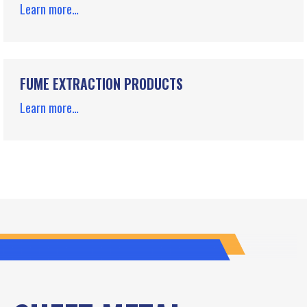
Learn more…
FUME EXTRACTION PRODUCTS
Learn more…