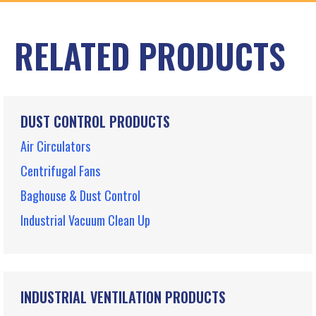
RELATED PRODUCTS
DUST CONTROL PRODUCTS
Air Circulators
Centrifugal Fans
Baghouse & Dust Control
Industrial Vacuum Clean Up
INDUSTRIAL VENTILATION PRODUCTS