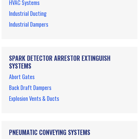
HVAC Systems
Industrial Ducting
Industrial Dampers
SPARK DETECTOR ARRESTOR EXTINGUISH
SYSTEMS
Abort Gates
Back Draft Dampers
Explosion Vents & Ducts
PNEUMATIC CONVEYING SYSTEMS