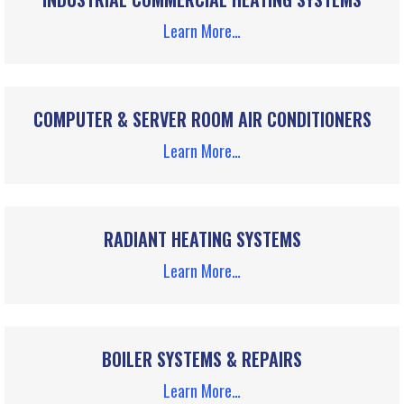
Learn More…
COMPUTER & SERVER ROOM AIR CONDITIONERS
Learn More…
RADIANT HEATING SYSTEMS
Learn More…
BOILER SYSTEMS & REPAIRS
Learn More…