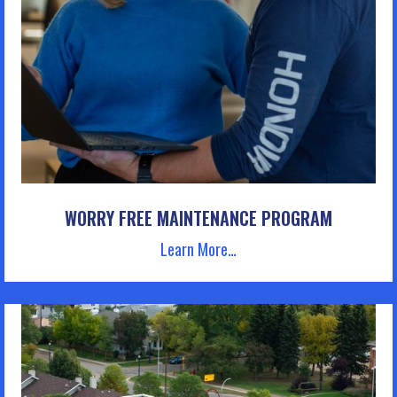
WORRY FREE MAINTENANCE PROGRAM
Learn More…