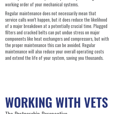
working order of your mechanical systems.
Regular maintenance does not necessarily mean that
service calls won’t happen, but it does reduce the likelihood
of a major breakdown at a potentially crucial time. Plugged
filters and cracked belts can put undue stress on major
components like heat exchangers and compressors, but with
the proper maintenance this can be avoided. Regular
maintenance will also reduce your overall operating costs
and extend the life of your system, saving you thousands.
WORKING WITH VETS
The Partnership Perspective