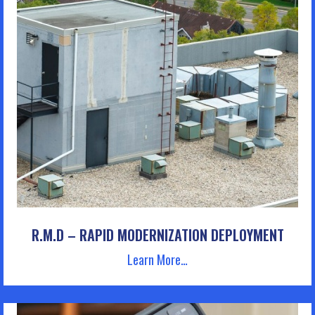
R.M.D – RAPID MODERNIZATION DEPLOYMENT
Learn More…