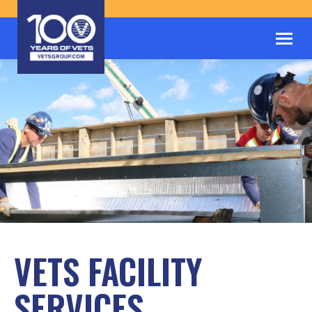
VETS FACILITY
SERVICES