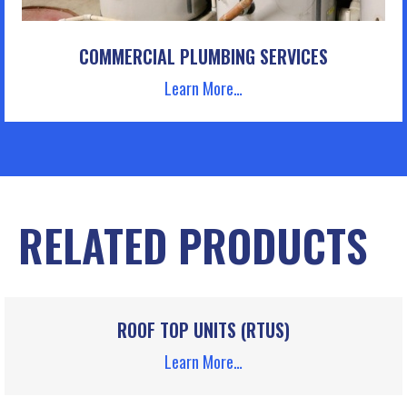
COMMERCIAL PLUMBING SERVICES
Learn More…
RELATED PRODUCTS
ROOF TOP UNITS (RTUS)
Learn More…