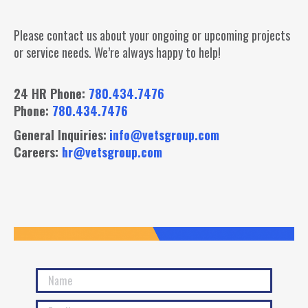
Please contact us about your ongoing or upcoming projects
or service needs. We’re always happy to help!
24 HR Phone:
780.434.7476
Phone:
780.434.7476
General Inquiries:
info@vetsgroup.com
Careers:
hr@vetsgroup.com