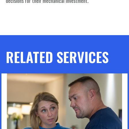
decisions for their mechanical investment.
RELATED SERVICES