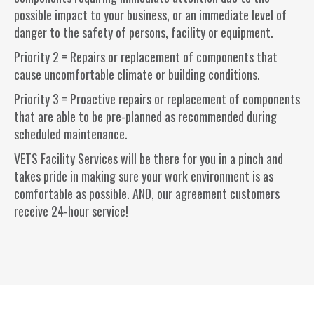
possible impact to your business, or an immediate level of
danger to the safety of persons, facility or equipment.
Priority 2 = Repairs or replacement of components that
cause uncomfortable climate or building conditions.
Priority 3 = Proactive repairs or replacement of components
that are able to be pre-planned as recommended during
scheduled maintenance.
VETS Facility Services will be there for you in a pinch and
takes pride in making sure your work environment is as
comfortable as possible. AND, our agreement customers
receive 24-hour service!