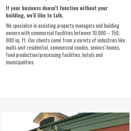
If your business
doesn’t
function without your
building,
we’d
like to talk.
We specialize in
assisting
property managers and building
owners with commercial facilities between 10,000 – 150,
000 sq. ft. Our clients come from a variety of industries like
multi-unit residential, commercial
condos
, seniors’ homes,
food production/processing facilities,
hotels
and
municipalities.