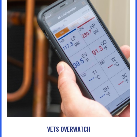
VETS OVERWATCH