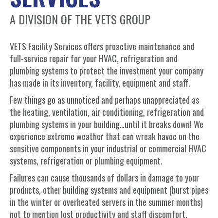
A DIVISION OF THE VETS GROUP
VETS Facility Services offers proactive maintenance and
full-service repair for your HVAC, refrigeration and
plumbing systems to protect the investment your company
has made in its inventory, facility, equipment and staff.
Few things go as unnoticed and perhaps unappreciated as
the heating, ventilation, air conditioning, refrigeration and
plumbing systems in your building…until it breaks down! We
experience extreme weather that can wreak havoc on the
sensitive components in your industrial or commercial HVAC
systems, refrigeration or plumbing equipment.
Failures can cause thousands of dollars in damage to your
products, other building systems and equipment (burst pipes
in the winter or overheated servers in the summer months)
not to mention lost productivity and staff discomfort.