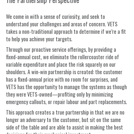
We come in with a sense of curiosity, and seek to
understand your challenges and areas of concern. VETS
takes a non-traditional approach to determine if we’re a fit
to help you achieve your targets.
Through our proactive service offerings, by providing a
fixed-annual cost, we eliminate the rollercoaster ride of
variable expenditure and place the risk squarely on our
shoulders. A win-win partnership is created: the customer
has a fixed-annual price with no room for surprises, and
VETS has the opportunity to manage the systems as though
they were VETS-owned—profiting only by minimizing
emergency callouts, or repair labour and part replacements.
This approach creates a true partnership in that we are no
longer an adversary to the customer, but sit on the same
side of the table and are able to assist in making the best