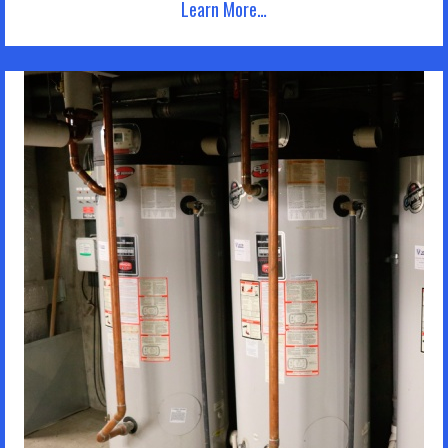
Learn More…