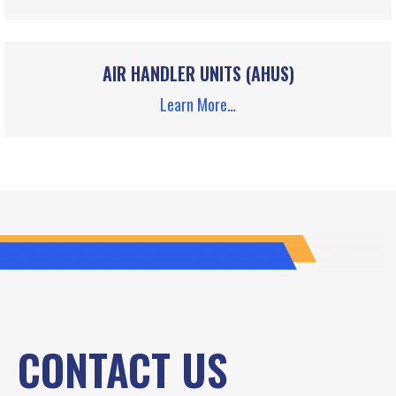
AIR HANDLER UNITS (AHUS)
Learn More…
CONTACT US