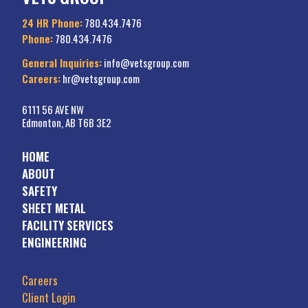
24 HR Phone:
780.434.7476
Phone:
780.434.7476
General Inquiries:
info@vetsgroup.com
Careers:
hr@vetsgroup.com
6111 56 AVE NW
Edmonton, AB T6B 3E2
HOME
ABOUT
SAFETY
SHEET METAL
FACILITY SERVICES
ENGINEERING
Careers
Client Login