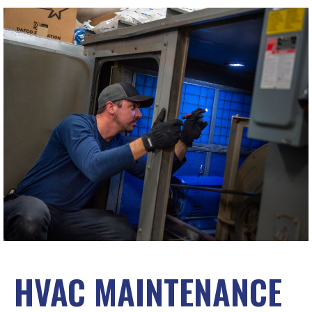
HVAC MAINTENANCE