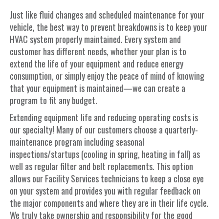
Just like fluid changes and scheduled maintenance for your
vehicle, the best way to prevent breakdowns is to keep your
HVAC system properly maintained. Every system and
customer has different needs, whether your plan is to
extend the life of your equipment and reduce energy
consumption, or simply enjoy the peace of mind of knowing
that your equipment is maintained—we can create a
program to fit any budget.
Extending equipment life and reducing operating costs is
our specialty! Many of our customers choose a quarterly-
maintenance program including seasonal
inspections/startups (cooling in spring, heating in fall) as
well as regular filter and belt replacements. This option
allows our Facility Services technicians to keep a close eye
on your system and provides you with regular feedback on
the major components and where they are in their life cycle.
We truly take ownership and responsibility for the good