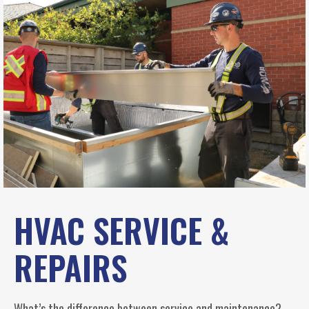
HVAC SERVICE &
REPAIRS
What’s the difference between service and maintenance?