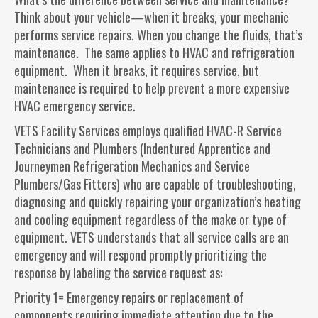
Think about your vehicle—when it breaks, your mechanic
performs service repairs. When you change the fluids, that’s
maintenance. The same applies to HVAC and refrigeration
equipment. When it breaks, it requires service, but
maintenance is required to help prevent a more expensive
HVAC emergency service.
VETS Facility Services employs qualified HVAC-R Service
Technicians and Plumbers (Indentured Apprentice and
Journeymen Refrigeration Mechanics and Service
Plumbers/Gas Fitters) who are capable of troubleshooting,
diagnosing and quickly repairing your organization’s heating
and cooling equipment regardless of the make or type of
equipment. VETS understands that all service calls are an
emergency and will respond promptly prioritizing the
response by labeling the service request as:
Priority 1= Emergency repairs or replacement of
components requiring immediate attention due to the