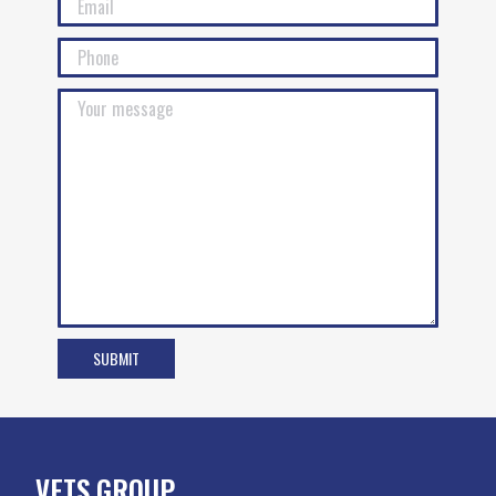
VETS GROUP