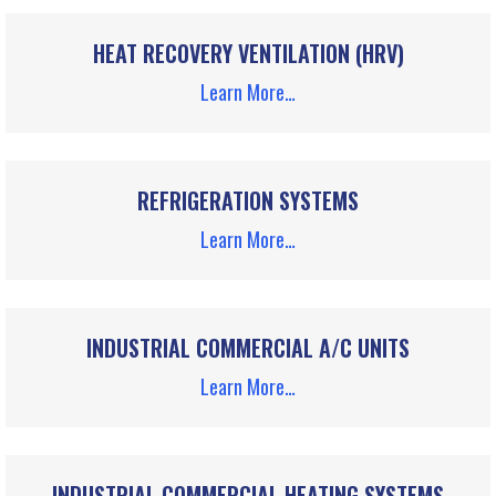
HEAT RECOVERY VENTILATION (HRV)
Learn More…
REFRIGERATION SYSTEMS
Learn More…
INDUSTRIAL COMMERCIAL A/C UNITS
Learn More…
INDUSTRIAL COMMERCIAL HEATING SYSTEMS