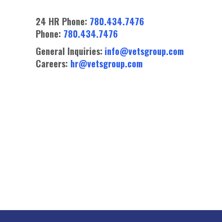
24 HR Phone:
780.434.7476
Phone:
780.434.7476
General Inquiries:
info@vetsgroup.com
Careers:
hr@vetsgroup.com