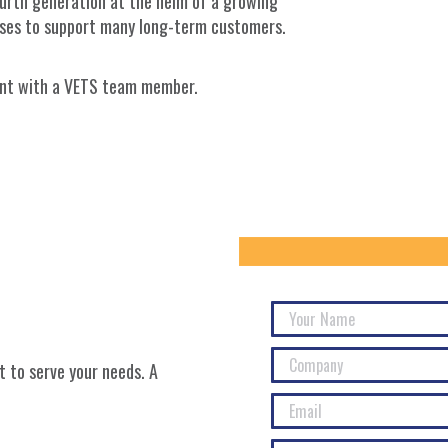
ourth generation at the helm of a growing
sses to support many long-term customers.
ment with a VETS team member.
 to serve your needs. A