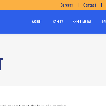
Careers
|
Contact
|
ABOUT
SAFETY
SHEET METAL
FA
T