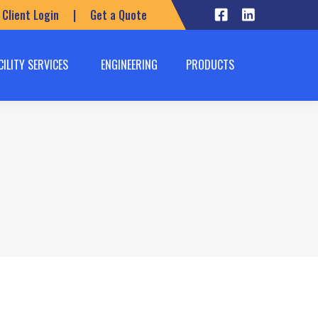
Client Login
|
Get a Quote
CILITY SERVICES
ENGINEERING
PRODUCTS