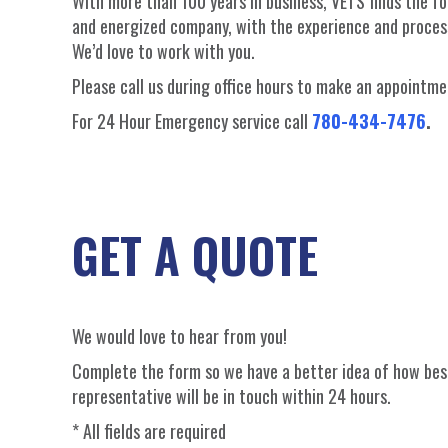
With more than 100 years in business, VETS finds the f
and energized company, with the experience and proce
We’d love to work with you.
Please call us during office hours to make an appoint
For 24 Hour Emergency service call
780-434-7476
.
GET A QUOTE
We would love to hear from you!
Complete the form so we have a better idea of how best
representative will be in touch within 24 hours.
* All fields are required