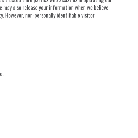
 We may also release your information when we believe
y. However, non-personally identifiable visitor
e.