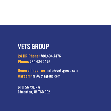
VETS GROUP
24 HR Phone:
780.434.7476
Phone:
780.434.7476
General Inquiries:
info@vetsgroup.com
Careers:
hr@vetsgroup.com
6111 56 AVE NW
Edmonton, AB T6B 3E2