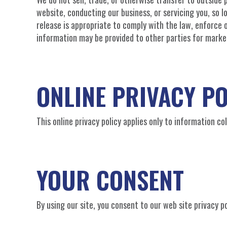
website, conducting our business, or servicing you, so 
release is appropriate to comply with the law, enforce ou
information may be provided to other parties for market
ONLINE PRIVACY PO
This online privacy policy applies only to information c
YOUR CONSENT
By using our site, you consent to our web site privacy po