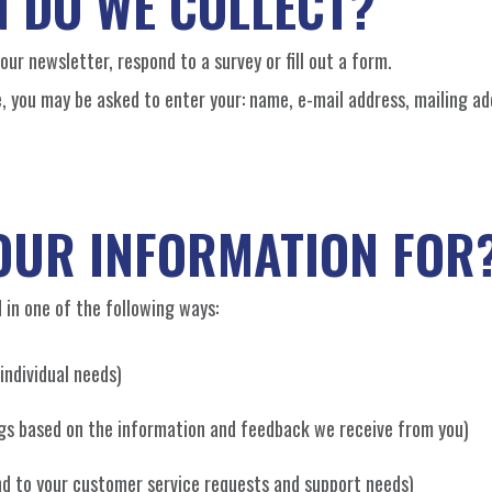
 DO WE COLLECT?
ur newsletter, respond to a survey or fill out a form.
e, you may be asked to enter your: name, e-mail address, mailing ad
OUR INFORMATION FOR
 in one of the following ways:
individual needs)
ings based on the information and feedback we receive from you)
ond to your customer service requests and support needs)