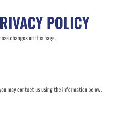
RIVACY POLICY
those changes on this page.
y you may contact us using the information below.