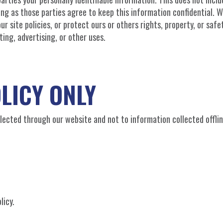
long as those parties agree to keep this information confidential.
r site policies, or protect ours or others rights, property, or safet
ing, advertising, or other uses.
LICY ONLY
ollected through our website and not to information collected offlin
licy.