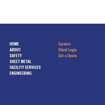
HOME
Careers
ABOUT
Client Login
SAFETY
Get a Quote
SHEET METAL
FACILITY SERVICES
ENGINEERING