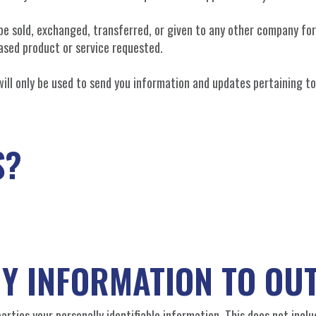
t be sold, exchanged, transferred, or given to any other company f
ased product or service requested.
will only be used to send you information and updates pertaining to
S?
NY INFORMATION TO OUT
arties your personally identifiable information. This does not incl