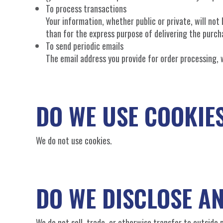
To process transactions
Your information, whether public or private, will no
than for the express purpose of delivering the purch
To send periodic emails
The email address you provide for order processing, 
DO WE USE COOKIE
We do not use cookies.
DO WE DISCLOSE A
We do not sell, trade, or otherwise transfer to outside p