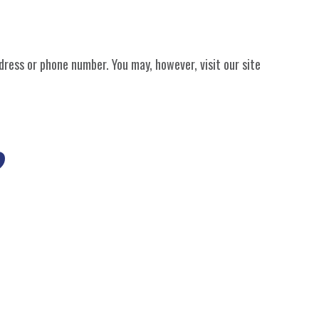
dress or phone number. You may, however, visit our site
?