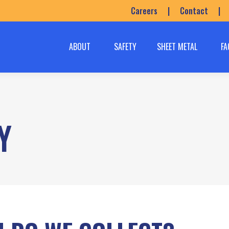
Careers
|
Contact
|
ABOUT
SAFETY
SHEET METAL
FA
Y