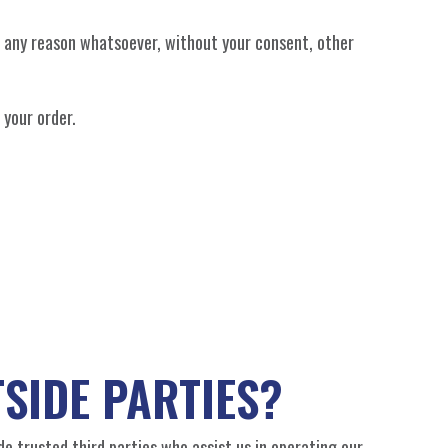
or any reason whatsoever, without your consent, other
 your order.
SIDE PARTIES?
ude trusted third parties who assist us in operating our