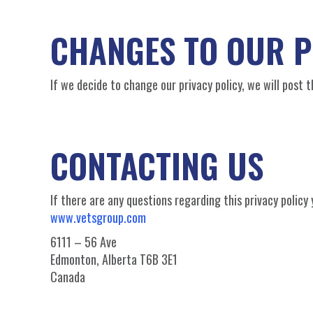
CHANGES TO OUR P
If we decide to change our privacy policy, we will post 
CONTACTING US
If there are any questions regarding this privacy polic
www.vetsgroup.com
6111 – 56 Ave
Edmonton, Alberta T6B 3E1
Canada