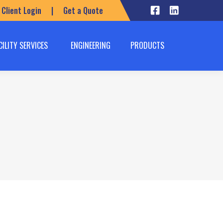
Client Login
|
Get a Quote
CILITY SERVICES
ENGINEERING
PRODUCTS