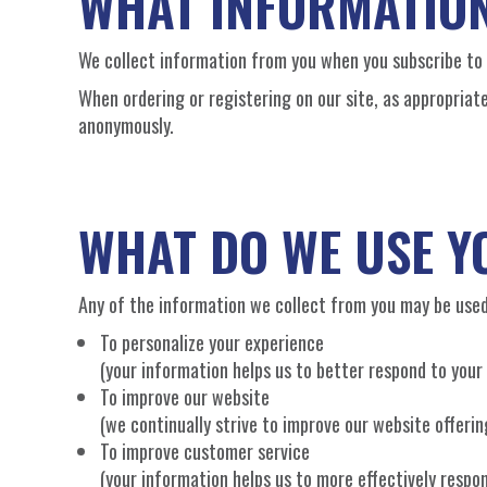
WHAT INFORMATION
We collect information from you when you subscribe to o
When ordering or registering on our site, as appropriat
anonymously.
WHAT DO WE USE Y
Any of the information we collect from you may be used
To personalize your experience
(your information helps us to better respond to your 
To improve our website
(we continually strive to improve our website offer
To improve customer service
(your information helps us to more effectively resp