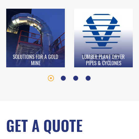
SOLUTIONS FOR A GOLD
LUMBER PLANT DRYER
MINE
PIPES & CYCLONES
GET A QUOTE