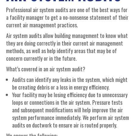
Professional air system audits are one of the best ways for
a facility manager to get a no-nonsense statement of their
current air management practices.
Air system audits allow building management to know what
they are doing correctly in their current air management
methods, as well as help identify areas that may be of
concern currently or in the future.
What’s covered in an air system audit?
Audits can identify any leaks in the system, which might
be creating debris or a loss in energy efficiency.
Your facility may be losing efficiency due to unnecessary
loops or connections in the air system. Pressure tests
and subsequent modifications will help improve the air
system performance immediately. We perform air system
audits on ductwork to ensure air is routed properly.
We answer the following: