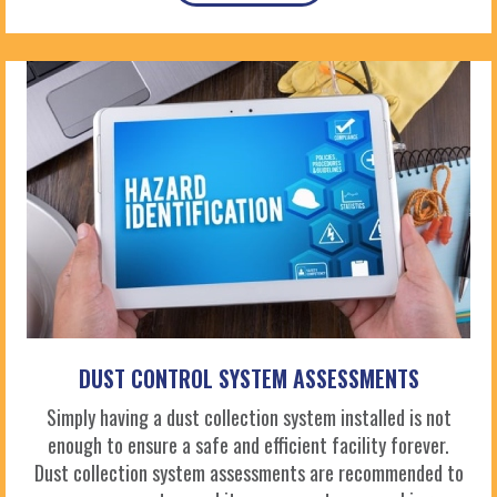
DUST CONTROL SYSTEM ASSESSMENTS
Simply having a dust collection system installed is not
enough to ensure a safe and efficient facility forever.
Dust collection system assessments are recommended to