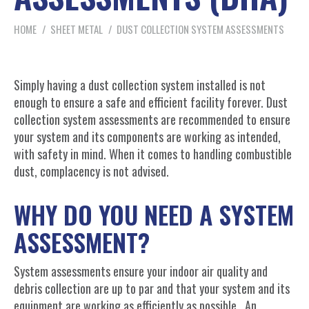
You are here:
HOME
SHEET METAL
DUST COLLECTION SYSTEM ASSESSMENTS
Simply having a dust collection system installed is not
enough to ensure a safe and efficient facility forever. Dust
collection system assessments are recommended to ensure
your system and its components are working as intended,
with safety in mind. When it comes to handling combustible
dust, complacency is not advised.
WHY DO YOU NEED A SYSTEM
ASSESSMENT?
System assessments ensure your indoor air quality and
debris collection are up to par and that your system and its
equipment are working as efficiently as possible. An