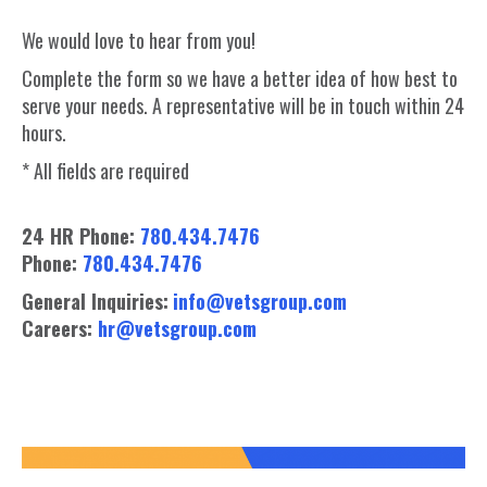
We would love to hear from you!
Complete the form so we have a better idea of how best to
serve your needs. A representative will be in touch within 24
hours.
* All fields are required
24 HR Phone:
780.434.7476
Phone:
780.434.7476
General Inquiries:
info@vetsgroup.com
Careers:
hr@vetsgroup.com