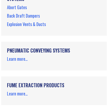
Abort Gates
Back Draft Dampers
Explosion Vents & Ducts
PNEUMATIC CONVEYING SYSTEMS
Learn more…
FUME EXTRACTION PRODUCTS
Learn more…