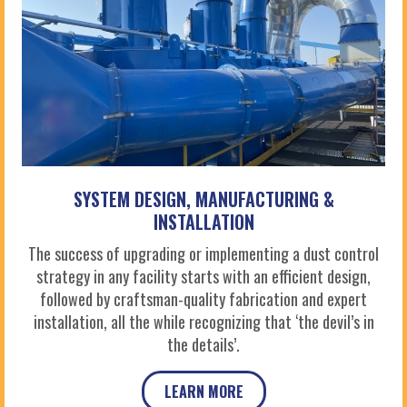
SYSTEM DESIGN, MANUFACTURING &
INSTALLATION
The success of upgrading or implementing a dust control
strategy in any facility starts with an efficient design,
followed by craftsman-quality fabrication and expert
installation, all the while recognizing that ‘the devil’s in
the details’.
LEARN MORE