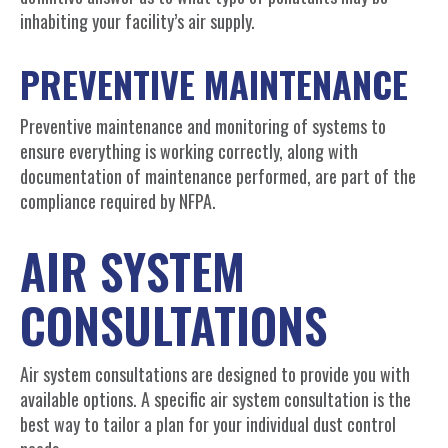
inhabiting your facility’s air supply.
PREVENTIVE MAINTENANCE
Preventive maintenance and monitoring of systems to
ensure everything is working correctly, along with
documentation of maintenance performed, are part of the
compliance required by NFPA.
AIR SYSTEM
CONSULTATIONS
Air system consultations are designed to provide you with
available options. A specific air system consultation is the
best way to tailor a plan for your individual dust control