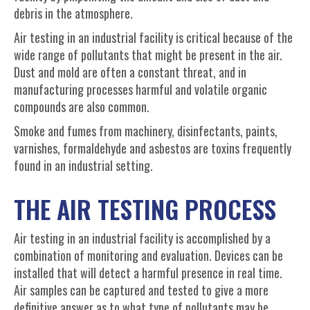
debris in the atmosphere.
Air testing in an industrial facility is critical because of the
wide range of pollutants that might be present in the air.
Dust and mold are often a constant threat, and in
manufacturing processes harmful and volatile organic
compounds are also common.
Smoke and fumes from machinery, disinfectants, paints,
varnishes, formaldehyde and asbestos are toxins frequently
found in an industrial setting
.
THE AIR TESTING PROCESS
Air testing in an industrial facility is accomplished by a
combination of monitoring and evaluation. Devices can be
installed that will detect a harmful presence in real time.
Air samples can be captured and tested to give a more
definitive answer as to what type of pollutants may be