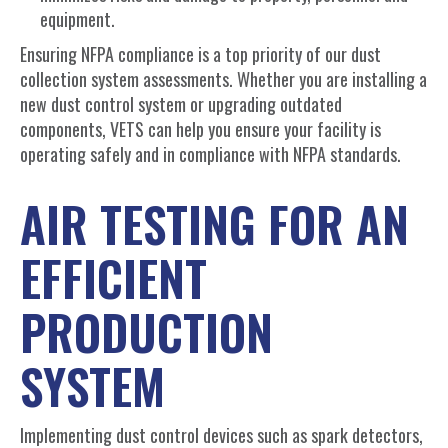
equipment.
Ensuring NFPA compliance is a top priority of our dust
collection system assessments. Whether you are installing a
new dust control system or upgrading outdated
components, VETS can help you ensure your facility is
operating safely and in compliance with NFPA standards.
AIR TESTING FOR AN
EFFICIENT
PRODUCTION
SYSTEM
Implementing dust control devices such as spark detectors,