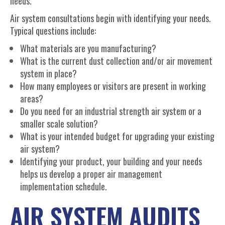
needs.
Air system consultations begin with identifying your needs.
Typical questions include:
What materials are you manufacturing?
What is the current dust collection and/or air movement
system in place?
How many employees or visitors are present in working
areas?
Do you need for an industrial strength air system or a
smaller scale solution?
What is your intended budget for upgrading your existing
air system?
Identifying your product, your building and your needs
helps us develop a proper air management
implementation schedule.
AIR SYSTEM AUDITS