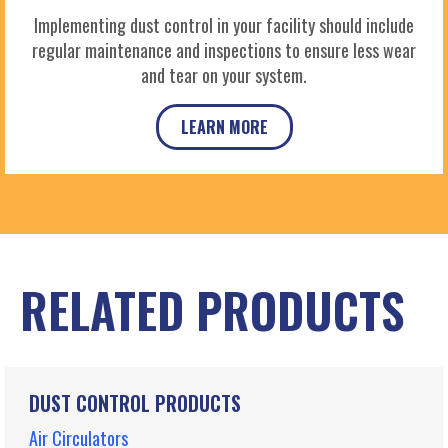
Implementing dust control in your facility should include
regular maintenance and inspections to ensure less wear
and tear on your system.
LEARN MORE
RELATED PRODUCTS
DUST CONTROL PRODUCTS
Air Circulators