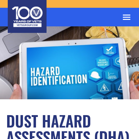
DUST HAZARD
ASSESSMENTS (DHA)