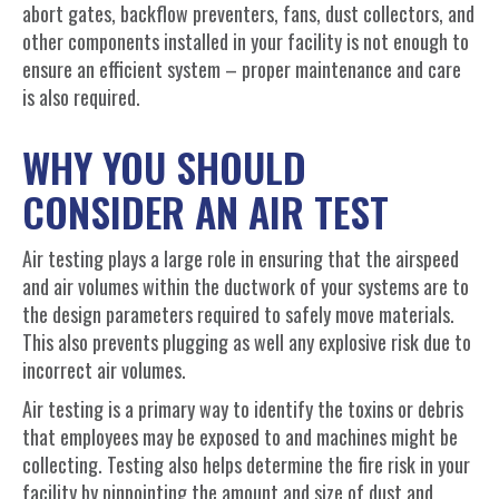
abort gates, backflow preventers, fans, dust collectors, and
other components installed in your facility is not enough to
ensure an efficient system – proper maintenance and care
is also required.
WHY YOU SHOULD
CONSIDER AN AIR TEST
Air testing plays a large role in ensuring that the airspeed
and air volumes within the ductwork of your systems are to
the design parameters required to safely move materials.
This also prevents plugging as well any explosive risk due to
incorrect air volumes.
Air testing is a primary way to identify the toxins or debris
that employees may be exposed to and machines might be
collecting. Testing also helps determine the fire risk in your
facility by pinpointing the amount and size of dust and