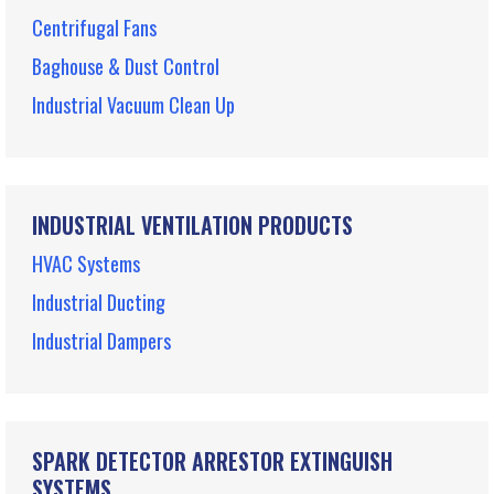
Centrifugal Fans
Baghouse & Dust Control
Industrial Vacuum Clean Up
INDUSTRIAL VENTILATION PRODUCTS
HVAC Systems
Industrial Ducting
Industrial Dampers
SPARK DETECTOR ARRESTOR EXTINGUISH
SYSTEMS