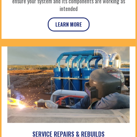
ensure your system and its components are working as
intended
LEARN MORE
SERVICE REPAIRS & REBUILDS