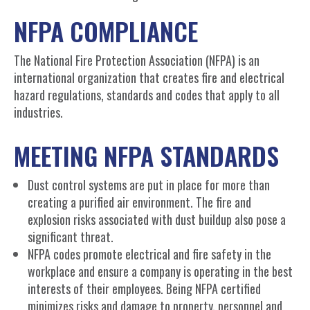
NFPA COMPLIANCE
The National Fire Protection Association (NFPA) is an
international organization that creates fire and electrical
hazard regulations, standards and codes that apply to all
industries.
MEETING NFPA STANDARDS
Dust control systems are put in place for more than
creating a purified air environment. The fire and
explosion risks associated with dust buildup also pose a
significant threat.
NFPA codes promote electrical and fire safety in the
workplace and ensure a company is operating in the best
interests of their employees. Being NFPA certified
minimizes risks and damage to property, personnel and