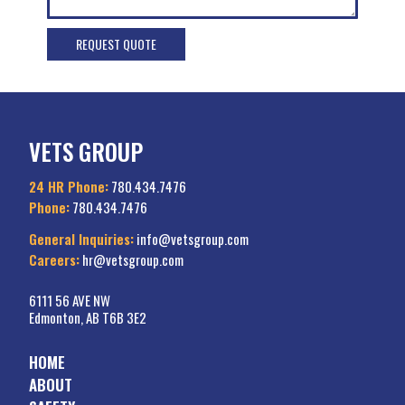
VETS GROUP
24 HR Phone:
780.434.7476
Phone:
780.434.7476
General Inquiries:
info@vetsgroup.com
Careers:
hr@vetsgroup.com
6111 56 AVE NW
Edmonton, AB T6B 3E2
HOME
ABOUT