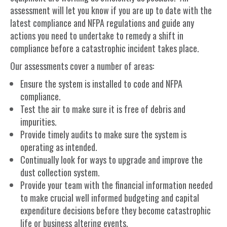
assessment will let you know if you are up to date with the
latest compliance and NFPA regulations and guide any
actions you need to undertake to remedy a shift in
compliance before a catastrophic incident takes place.
Our assessments cover a number of areas:
Ensure the system is installed to code and NFPA
compliance.
Test the air to make sure it is free of debris and
impurities.
Provide timely audits to make sure the system is
operating as intended.
Continually look for ways to upgrade and improve the
dust collection system.
Provide your team with the financial information needed
to make crucial well informed budgeting and capital
expenditure decisions before they become catastrophic
life or business altering events.