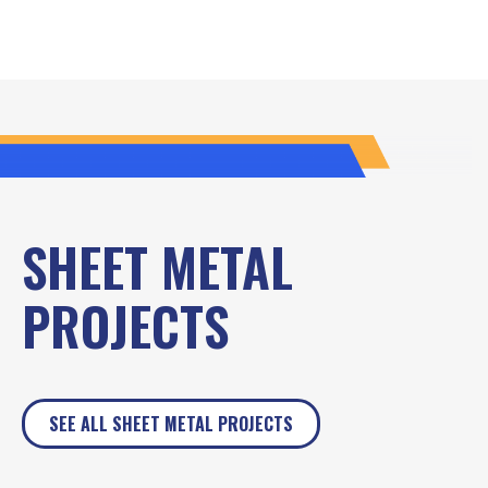
SHEET METAL
PROJECTS
SEE ALL SHEET METAL PROJECTS