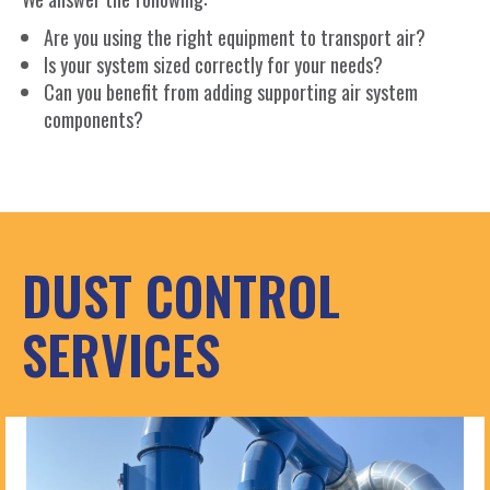
Are you using the right equipment to transport air?
Is your system sized correctly for your needs?
Can you benefit from adding supporting air system
components?
DUST CONTROL
SERVICES