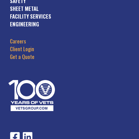
SAFETY
SHEET METAL
FACILITY SERVICES
ENGINEERING
Careers
Client Login
Get a Quote