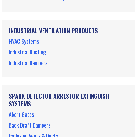
INDUSTRIAL VENTILATION PRODUCTS
HVAC Systems
Industrial Ducting
Industrial Dampers
SPARK DETECTOR ARRESTOR EXTINGUISH
SYSTEMS
Abort Gates
Back Draft Dampers
Explosion Vents & Ducts