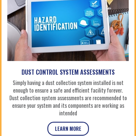
DUST CONTROL SYSTEM ASSESSMENTS
Simply having a dust collection system installed is not
enough to ensure a safe and efficient facility forever.
Dust collection system assessments are recommended to
ensure your system and its components are working as
intended
LEARN MORE