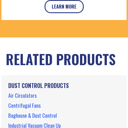
LEARN MORE
RELATED PRODUCTS
DUST CONTROL PRODUCTS
Air Circulators
Centrifugal Fans
Baghouse & Dust Control
Industrial Vacuum Clean Up