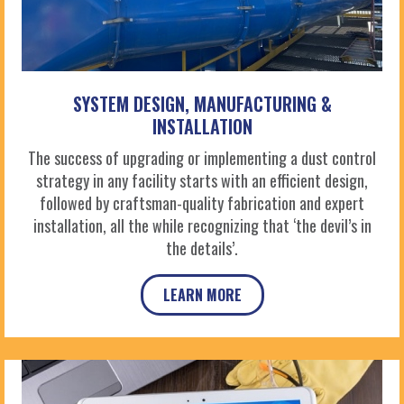
SYSTEM DESIGN, MANUFACTURING &
INSTALLATION
The success of upgrading or implementing a dust control
strategy in any facility starts with an efficient design,
followed by craftsman-quality fabrication and expert
installation, all the while recognizing that ‘the devil’s in
the details’.
LEARN MORE