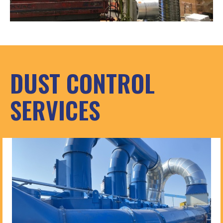
DUST CONTROL
SERVICES