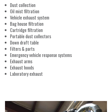
Dust collection
Oil mist filtration
Vehicle exhaust system
Bag house filtration
Cartridge filtration
Portable dust collectors
Down draft table
Filters & parts
Emergency vehicle response systems
Exhaust arms
Exhaust hoods
Laboratory exhaust