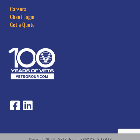
Careers
Client Login
Get a Quote
Copyright 2026 - VETS Group |
PRIVACY
|
SITEMAP