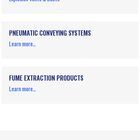
PNEUMATIC CONVEYING SYSTEMS
Learn more…
FUME EXTRACTION PRODUCTS
Learn more…