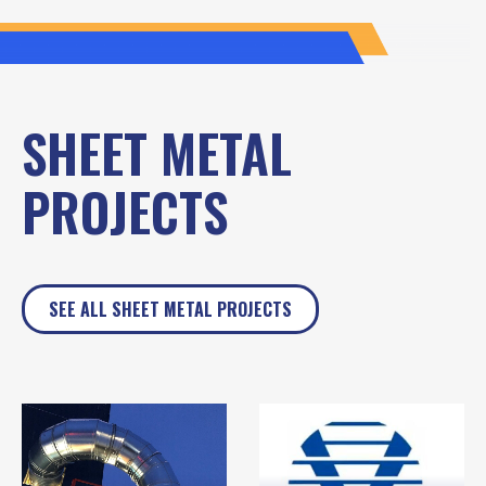
SHEET METAL
PROJECTS
SEE ALL SHEET METAL PROJECTS