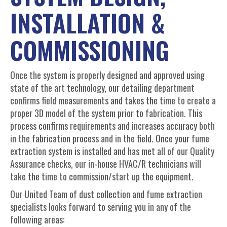
INSTALLATION &
COMMISSIONING
Once the system is properly designed and approved using
state of the art technology, our detailing department
confirms field measurements and takes the time to create a
proper 3D model of the system prior to fabrication. This
process confirms requirements and increases accuracy both
in the fabrication process and in the field. Once your fume
extraction system is installed and has met all of our Quality
Assurance checks, our in-house HVAC/R technicians will
take the time to commission/start up the equipment.
Our United Team of dust collection and fume extraction
specialists looks forward to serving you in any of the
following areas: