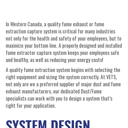
In Western Canada, a quality fume exhaust or fume
extraction capture system is critical for many industries
not only for the health and safety of your employees, but to
maximize your bottom line. A properly designed and installed
fume extractor capture system keeps your employees safe
and healthy, as well as reducing your energy costs!
A quality fume extraction system begins with selecting the
right equipment and sizing the system correctly. At VETS,
not only are we a preferred supplier of major dust and fume
exhaust manufacturers, our dedicated Dust/Fume
specialists can work with you to design a system that’s
right for your application.
SYSTEM DESIGN,