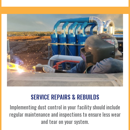
SERVICE REPAIRS & REBUILDS
Implementing dust control in your facility should include
regular maintenance and inspections to ensure less wear
and tear on your system.