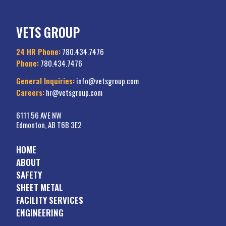
VETS GROUP
24 HR Phone:
780.434.7476
Phone:
780.434.7476
General Inquiries:
info@vetsgroup.com
Careers:
hr@vetsgroup.com
6111 56 AVE NW
Edmonton, AB T6B 3E2
HOME
ABOUT
SAFETY
SHEET METAL
FACILITY SERVICES
ENGINEERING