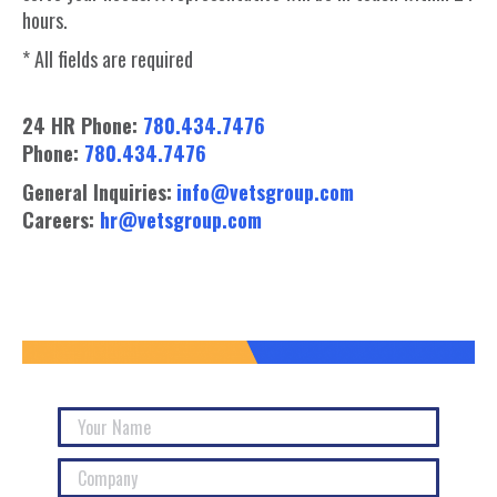
hours.
* All fields are required
24 HR Phone:
780.434.7476
Phone:
780.434.7476
General Inquiries:
info@vetsgroup.com
Careers:
hr@vetsgroup.com