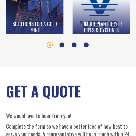
SOLUTIONS FOR A GOLD
LUMBER PLANT DRYER
MINE
PIPES & CYCLONES
GET A QUOTE
We would love to hear from you!
Complete the form so we have a better idea of how best to
serve your needs. A representative will be in touch within 24