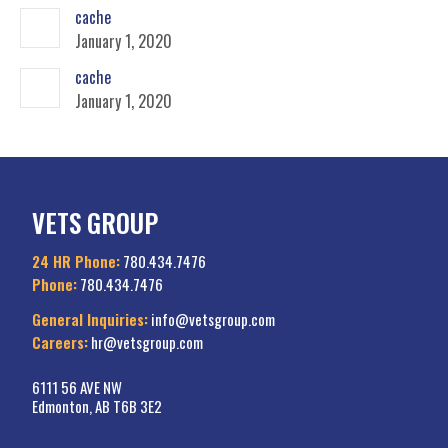
cache
January 1, 2020
cache
January 1, 2020
VETS GROUP
24 HR Phone:
780.434.7476
Phone:
780.434.7476
General Inquiries:
info@vetsgroup.com
Careers:
hr@vetsgroup.com
6111 56 AVE NW
Edmonton, AB T6B 3E2