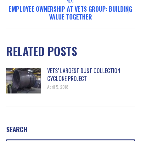
NEXT
EMPLOYEE OWNERSHIP AT VETS GROUP: BUILDING
Next
VALUE TOGETHER
post:
RELATED POSTS
VETS’ LARGEST DUST COLLECTION
CYCLONE PROJECT
April 5, 2018
SEARCH