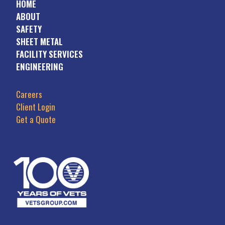
HOME
ABOUT
SAFETY
SHEET METAL
FACILITY SERVICES
ENGINEERING
Careers
Client Login
Get a Quote