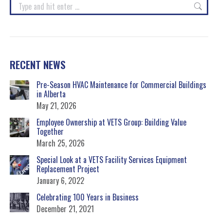
Search:
RECENT NEWS
Pre-Season HVAC Maintenance for Commercial Buildings
in Alberta
May 21, 2026
Employee Ownership at VETS Group: Building Value
Together
March 25, 2026
Special Look at a VETS Facility Services Equipment
Replacement Project
January 6, 2022
Celebrating 100 Years in Business
December 21, 2021