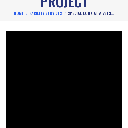
PROJECT
You are here:
HOME
FACILITY SERVICES
SPECIAL LOOK AT A VETS…