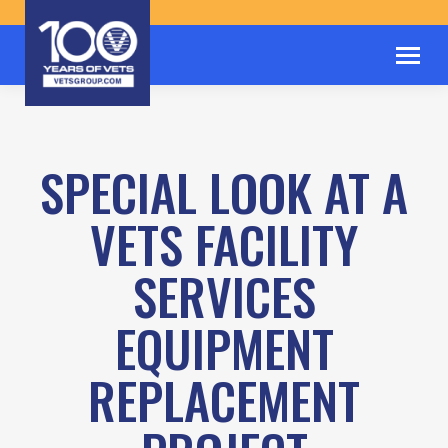
SPECIAL LOOK AT A
VETS FACILITY
SERVICES
EQUIPMENT
REPLACEMENT