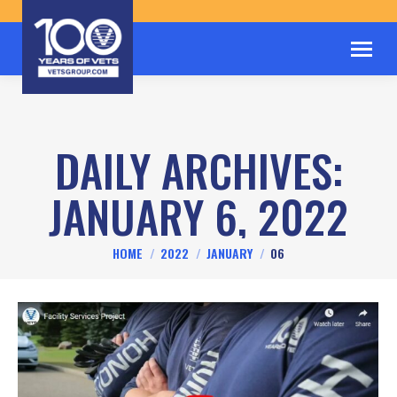
DAILY ARCHIVES:
JANUARY 6, 2022
You are here:
HOME
2022
JANUARY
06