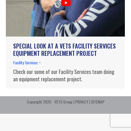
SPECIAL LOOK AT A VETS FACILITY SERVICES
EQUIPMENT REPLACEMENT PROJECT
Facility Services
Check our some of our Facility Services team doing
an equipment replacement project.
Copyright 2026 - VETS Group |
PRIVACY
|
SITEMAP