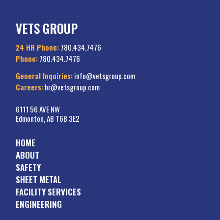
VETS GROUP
24 HR Phone:
780.434.7476
Phone:
780.434.7476
General Inquiries:
info@vetsgroup.com
Careers:
hr@vetsgroup.com
6111 56 AVE NW
Edmonton, AB T6B 3E2
HOME
ABOUT
SAFETY
SHEET METAL
FACILITY SERVICES
ENGINEERING