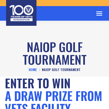
NAIOP GOLF
TOURNAMENT
You are here:
HOME
NAIOP GOLF TOURNAMENT
ENTER TO WIN
A DRAW PRIZE FROM
VETS FACILITY