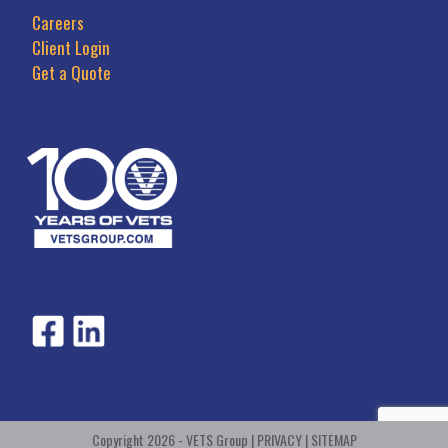
Careers
Client Login
Get a Quote
Copyright 2026 - VETS Group |
PRIVACY
|
SITEMAP