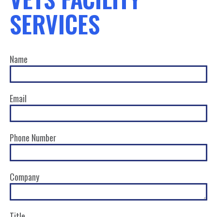
SERVICES
Name
Email
Phone Number
Company
Title