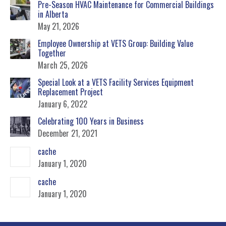
Pre-Season HVAC Maintenance for Commercial Buildings
in Alberta
May 21, 2026
Employee Ownership at VETS Group: Building Value
Together
March 25, 2026
Special Look at a VETS Facility Services Equipment
Replacement Project
January 6, 2022
Celebrating 100 Years in Business
December 21, 2021
cache
January 1, 2020
cache
January 1, 2020