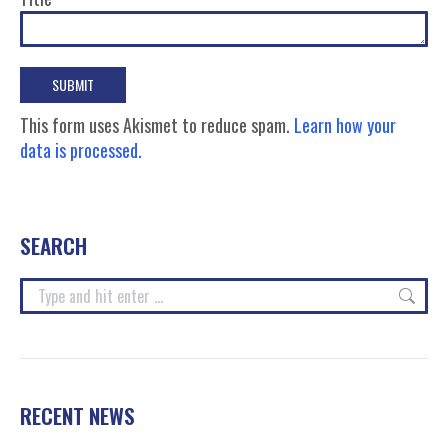
This form uses Akismet to reduce spam.
Learn how your
data is processed.
SEARCH
Search:
RECENT NEWS