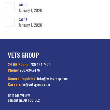
cache
January 1, 2020
cache
January 1, 2020
VETS GROUP
24 HR Phone:
780.434.7476
Phone:
780.434.7476
General Inquiries:
info@vetsgroup.com
Careers:
hr@vetsgroup.com
6111 56 AVE NW
Edmonton, AB T6B 3E2