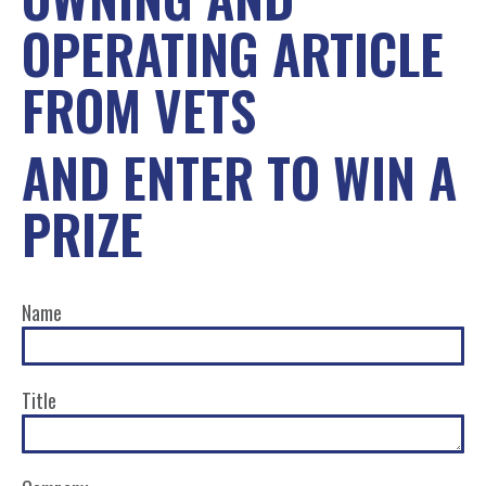
OPERATING ARTICLE
FROM VETS
AND ENTER TO WIN A
PRIZE
Name
Title