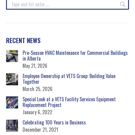
Search:
RECENT NEWS
Pre-Season HVAC Maintenance for Commercial Buildings
in Alberta
May 21, 2026
Employee Ownership at VETS Group: Building Value
Together
March 25, 2026
Special Look at a VETS Facility Services Equipment
Replacement Project
January 6, 2022
Celebrating 100 Years in Business
December 21, 2021