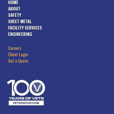
HOME
ABOUT
SAFETY
SHEET METAL
FACILITY SERVICES
ENGINEERING
Careers
Client Login
Get a Quote