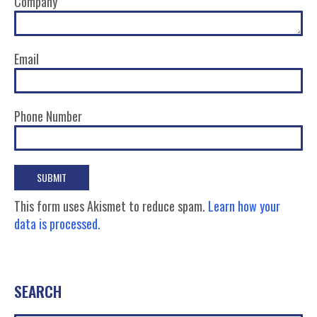
Company
Email
Phone Number
This form uses Akismet to reduce spam.
Learn how your
data is processed.
SEARCH