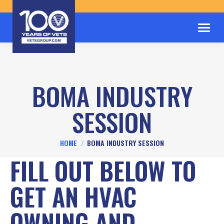
BOMA INDUSTRY
SESSION
You are here:
HOME
BOMA INDUSTRY SESSION
FILL OUT BELOW TO
GET AN HVAC
OWNING AND