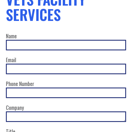
SERVICES
Name
Email
Phone Number
Company
Title