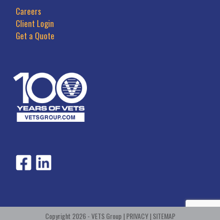
Careers
Client Login
Get a Quote
Copyright 2026 - VETS Group |
PRIVACY
|
SITEMAP