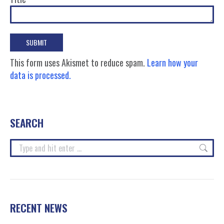
This form uses Akismet to reduce spam.
Learn how your
data is processed.
SEARCH
Search:
RECENT NEWS