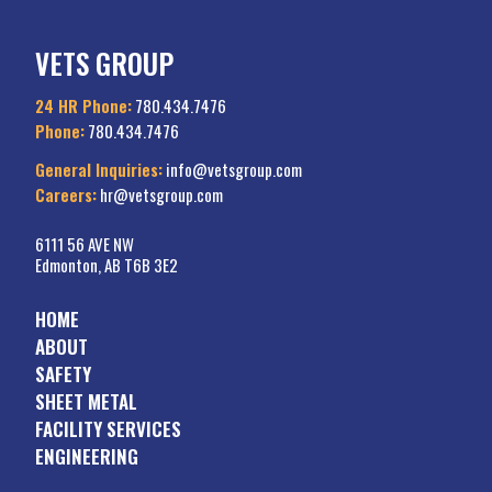
VETS GROUP
24 HR Phone:
780.434.7476
Phone:
780.434.7476
General Inquiries:
info@vetsgroup.com
Careers:
hr@vetsgroup.com
6111 56 AVE NW
Edmonton, AB T6B 3E2
HOME
ABOUT
SAFETY
SHEET METAL
FACILITY SERVICES
ENGINEERING