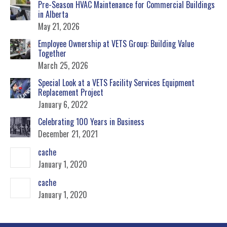
Pre-Season HVAC Maintenance for Commercial Buildings
in Alberta
May 21, 2026
Employee Ownership at VETS Group: Building Value
Together
March 25, 2026
Special Look at a VETS Facility Services Equipment
Replacement Project
January 6, 2022
Celebrating 100 Years in Business
December 21, 2021
cache
January 1, 2020
cache
January 1, 2020