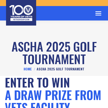
ASCHA 2025 GOLF
TOURNAMENT
You are here:
HOME
ASCHA 2025 GOLF TOURNAMENT
ENTER TO WIN
A DRAW PRIZE FROM
VETS FACILITY