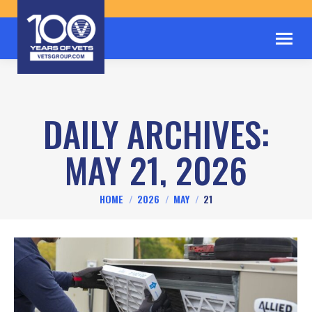
DAILY ARCHIVES:
MAY 21, 2026
You are here:
HOME
2026
MAY
21