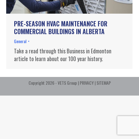
PRE-SEASON HVAC MAINTENANCE FOR
COMMERCIAL BUILDINGS IN ALBERTA
General
Take a read through this Business in Edmonton
article to learn about our 100 year history.
Copyright 2026 - VETS Group |
PRIVACY
|
SITEMAP